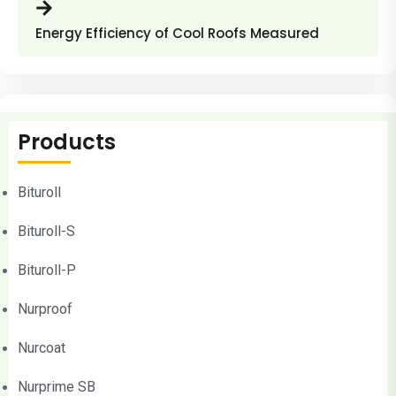
Energy Efficiency of Cool Roofs Measured
Products
Bituroll
Bituroll-S
Bituroll-P
Nurproof
Nurcoat
Nurprime SB