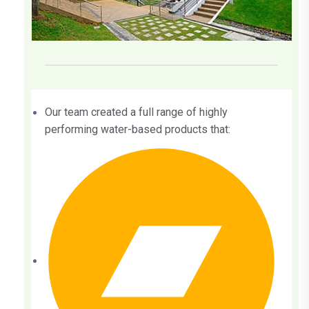
Our team created a full range of highly
performing water-based products that: