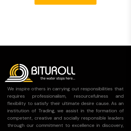
We inspire others in carrying out responsibilities that
requires professionalism, resourcefulness and
flexibility to satisfy their ultimate desire cause. As an
institution of Trading, we assist in the formation of
competent, creative and socially responsible leaders
through our commitment to excellence in discovery,