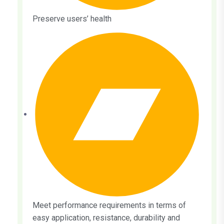
Preserve users’ health
Meet performance requirements in terms of
easy application, resistance, durability and