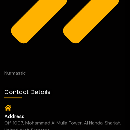
Nurmastic
Contact Details
Address
Off. 1007, Mohammad Al Mulla Tower, Al Nahda, Sharjah,