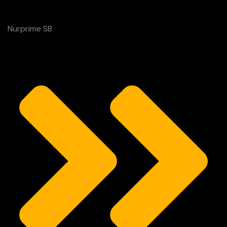
Nurprime SB