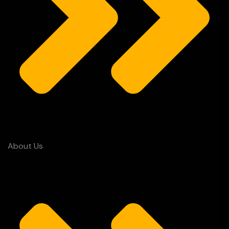
About Us