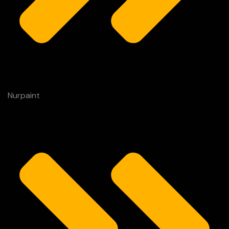
Nurpaint