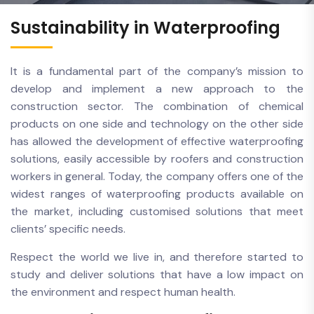
Sustainability in Waterproofing
It is a fundamental part of the company’s mission to
develop and implement a new approach to the
construction sector. The combination of chemical
products on one side and technology on the other side
has allowed the development of effective waterproofing
solutions, easily accessible by roofers and construction
workers in general. Today, the company offers one of the
widest ranges of waterproofing products available on
the market, including customised solutions that meet
clients’ specific needs.
Respect the world we live in, and therefore started to
study and deliver solutions that have a low impact on
the environment and respect human health.