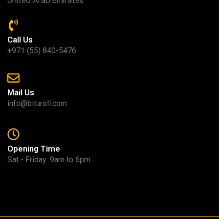
United Arab Emirates
Call Us
+971 (55) 840-5476
Mail Us
info@bituroll.com
Opening Time
Sat - Friday: 9am to 6pm