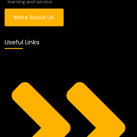
learning and service.
More About Us
Useful Links