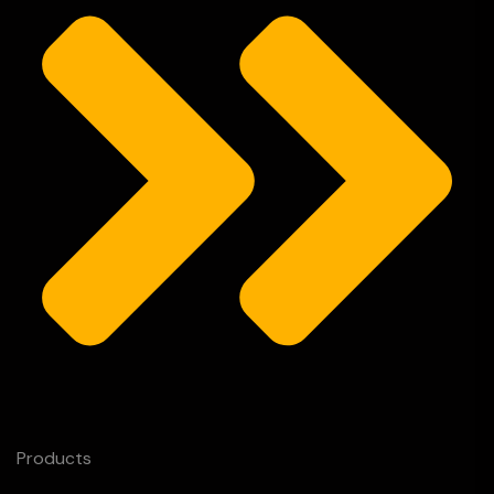
Products