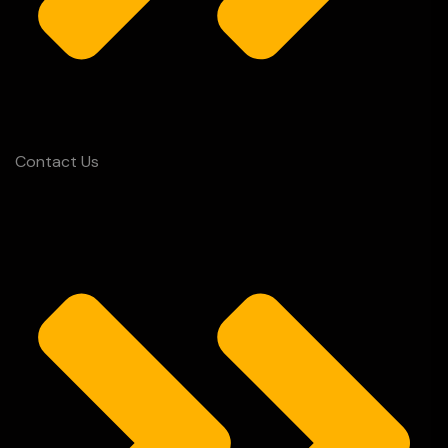
Contact Us