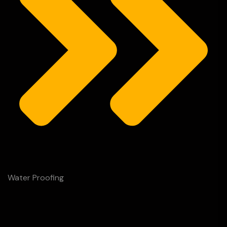
Water Proofing