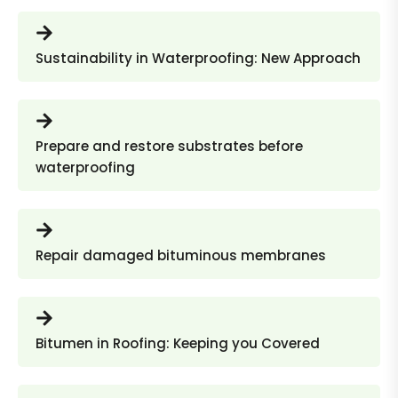
Sustainability in Waterproofing: New Approach
Prepare and restore substrates before
waterproofing
Repair damaged bituminous membranes
Bitumen in Roofing: Keeping you Covered