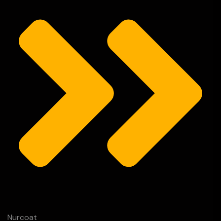
Nurcoat