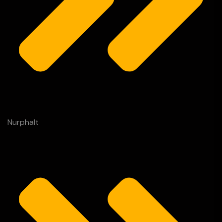
Nurphalt