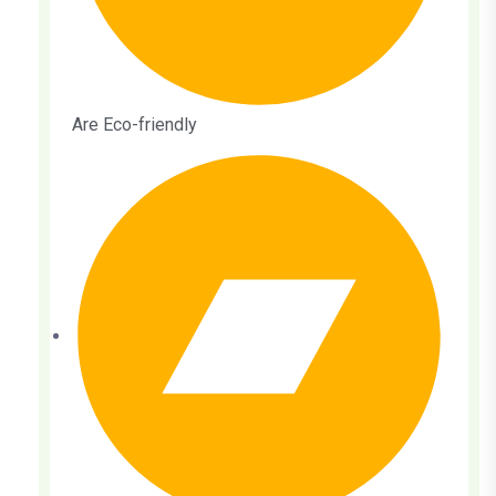
Are Eco-friendly