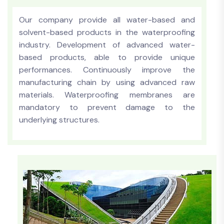
Our company provide all water-based and
solvent-based products in the waterproofing
industry. Development of advanced water-
based products, able to provide unique
performances. Continuously improve the
manufacturing chain by using advanced raw
materials. Waterproofing membranes are
mandatory to prevent damage to the
underlying structures.