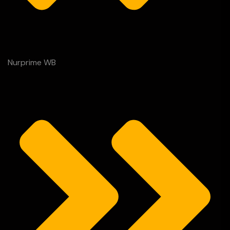
Nurprime WB