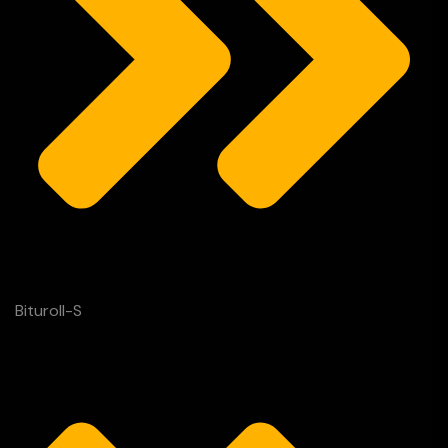
Bituroll-S