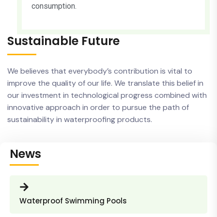
consumption.
Sustainable Future
We believes that everybody’s contribution is vital to
improve the quality of our life. We translate this belief in
our investment in technological progress combined with
innovative approach in order to pursue the path of
sustainability in waterproofing products.
News
Waterproof Swimming Pools