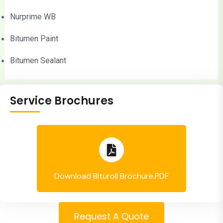
Nurprime WB
Bitumen Paint
Bitumen Sealant
Service Brochures
Download Bituroll Brochure.PDF
Request A Quote