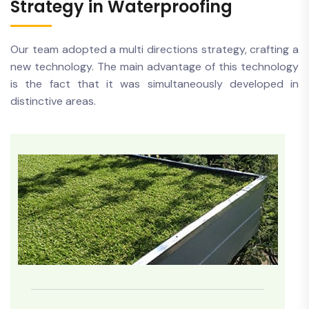
Strategy in Waterproofing
Our team adopted a multi directions strategy, crafting a
new technology. The main advantage of this technology
is the fact that it was simultaneously developed in
distinctive areas.