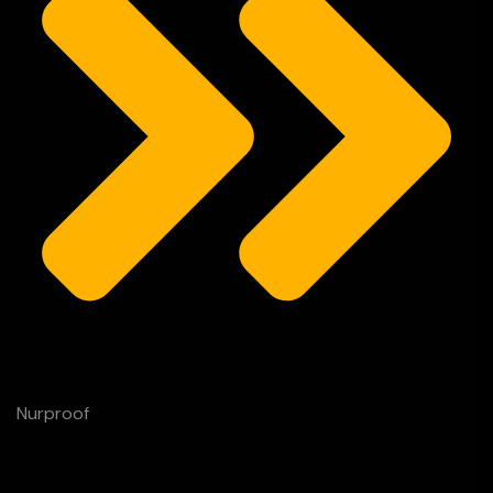
Nurproof