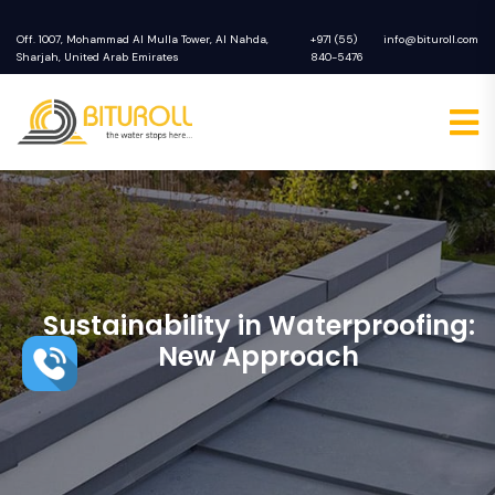
Off. 1007, Mohammad Al Mulla Tower, Al Nahda,
+971 (55)
info@bituroll.com
Sharjah, United Arab Emirates
840-5476
Sustainability in Waterproofing:
New Approach