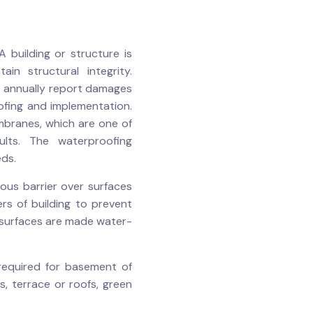
 building or structure is
n structural integrity.
s annually report damages
ofing and implementation.
mbranes, which are one of
ults. The waterproofing
eds.
ious barrier over surfaces
rs of building to prevent
 surfaces are made water-
 required for basement of
s, terrace or roofs, green