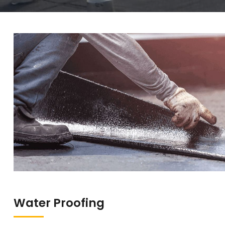
Water Proofing