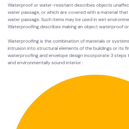
Waterproof or water-resistant describes objects unaffec
water passage, or which are covered with a material that 
water passage. Such items may be used in wet environme
Waterproofing describes making an object waterproof or
Waterproofing is the combination of materials or system
intrusion into structural elements of the buildings or its f
waterproofing and envelope design incorporate 3 steps 
and environmentally sound interior :