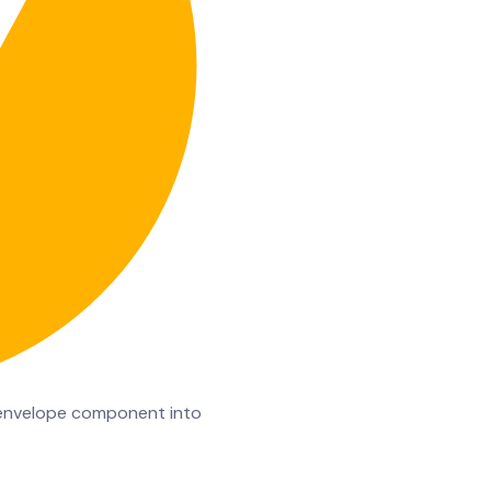
al envelope component into