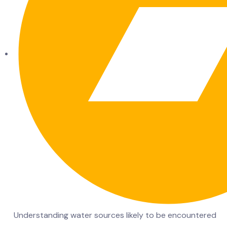
Understanding water sources likely to be encountered