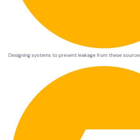
Designing systems to prevent leakage from these source