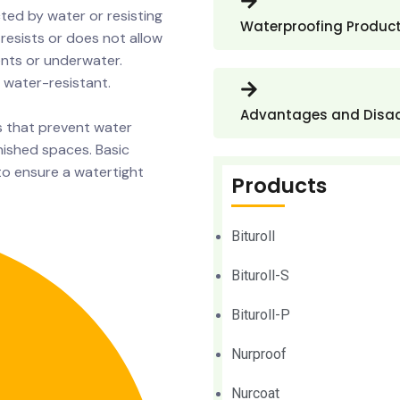
ted by water or resisting
Waterproofing Produc
resists or does not allow
nts or underwater.
 water-resistant.
Advantages and Disa
s that prevent water
inished spaces. Basic
to ensure a watertight
Products
Bituroll
Bituroll-S
Bituroll-P
Nurproof
Nurcoat