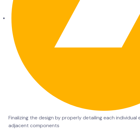
Finalizing the design by properly detailing each individu
adjacent components