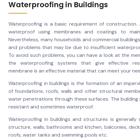
Waterproofing in Buildings
Waterproofing is a basic requirement of construction. A
waterproof using membranes and coatings to maintai
Nevertheless, many households and commercial building
and problems that may be due to insufficient waterpro
To avoid such problems, you can have a look at the me
the waterproofing systems that give effective res
membrane is an effective material that can meet your ne
Waterproofing in buildings is the formation of an imperv
of foundations, roofs, walls and other structural membe
water penetrations through these surfaces. The building
resistant and sometimes waterproof.
Waterproofing in buildings and structures is generally
structure, walls, bathrooms and kitchen, balconies, deck
roofs, water tanks and swimming pools etc.