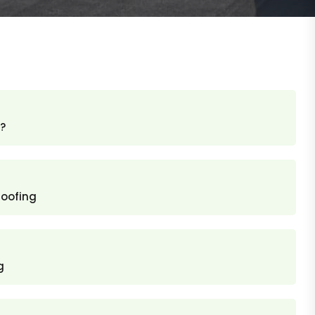
?
roofing
g