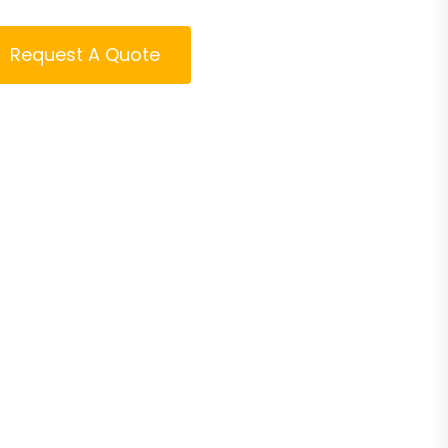
Request A Quote