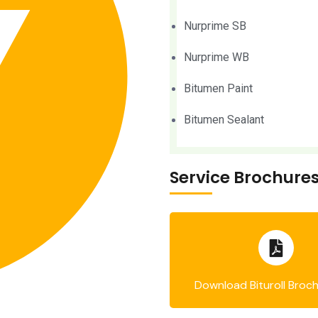
Nurprime SB
Nurprime WB
Bitumen Paint
Bitumen Sealant
Service Brochure
Download Bituroll Broc