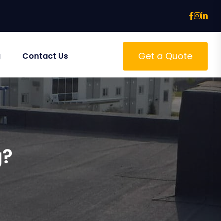
Get a Quote
g
Contact Us
g?