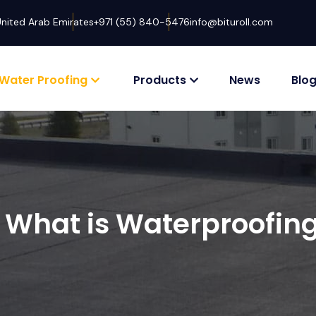
United Arab Emirates
+971 (55) 840-5476
info@bituroll.com
Water Proofing
Products
News
Blo
What is Waterproofin