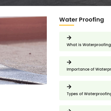
Water Proofing
What is Waterproofing
Importance of Waterp
Types of Waterproofin