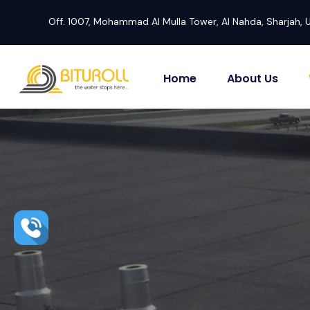
Off. 1007, Mohammad Al Mulla Tower, Al Nahda, Sharjah, 
Home
About Us