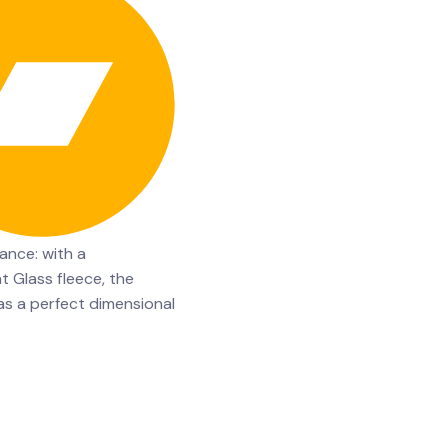
ance: with a
t Glass fleece, the
 a perfect dimensional