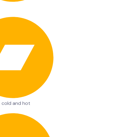
n cold and hot