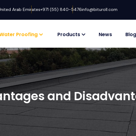
United Arab Emirates
+971 (55) 840-5476
info@bituroll.com
Water Proofing
Products
News
Blo
ntages and Disadvan