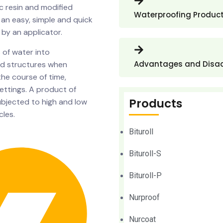
 resin and modified
Waterproofing Produc
 an easy, simple and quick
 by an applicator.
 of water into
Advantages and Disa
and structures when
 the course of time,
settings. A product of
Products
ubjected to high and low
les.
Bituroll
Bituroll-S
Bituroll-P
Nurproof
Nurcoat