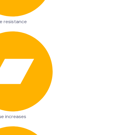
e resistance
ue increases