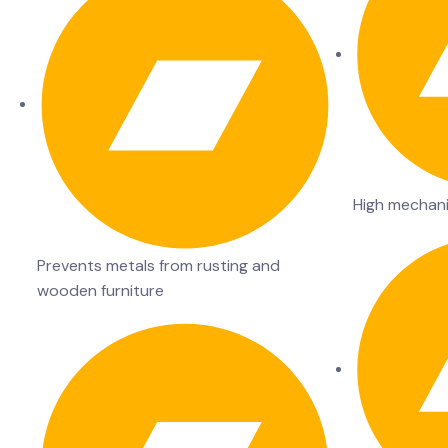
High mechani
Prevents metals from rusting and
wooden furniture