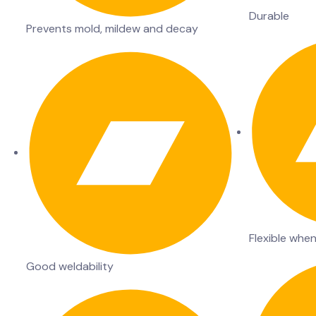
Durable
Prevents mold, mildew and decay
Flexible whe
Good weldability