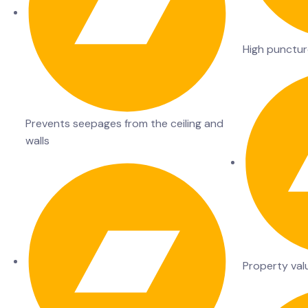
High punctur
Prevents seepages from the ceiling and
walls
Property val