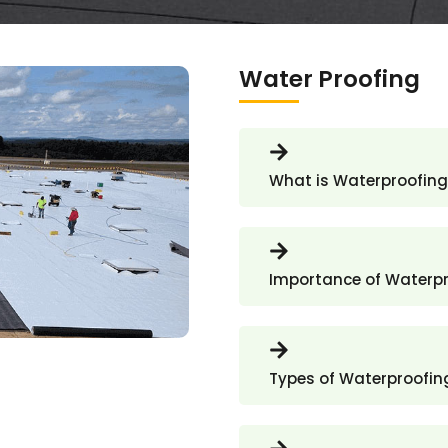
Water Proofing
What is Waterproofing
Importance of Waterp
Types of Waterproofin