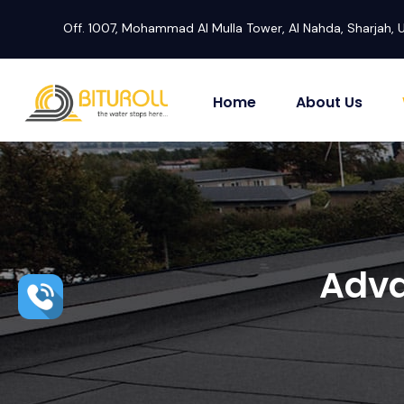
Off. 1007, Mohammad Al Mulla Tower, Al Nahda, Sharjah, 
Home
About Us
Adva