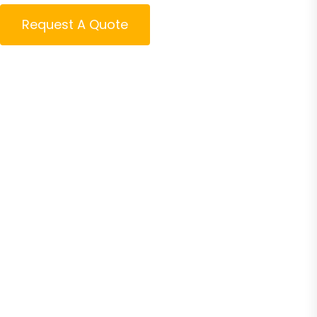
Request A Quote