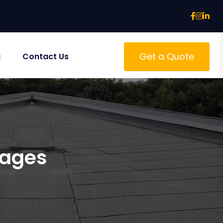
Get a Quote
g
Contact Us
tages