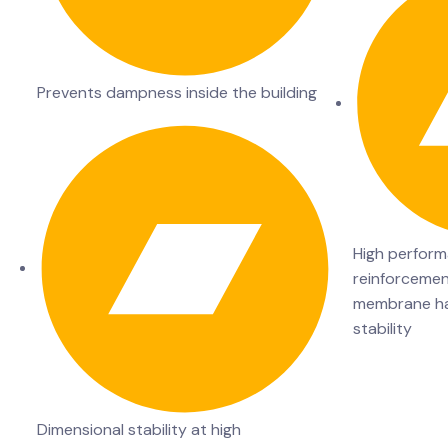
Prevents dampness inside the building
High perform
reinforcemen
membrane has
stability
Dimensional stability at high