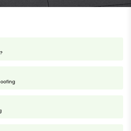
?
roofing
g