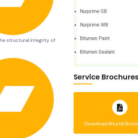
Nurprime SB
Nurprime WB
Bitumen Paint
e structural integrity of
Bitumen Sealant
Service Brochure
Download Bituroll Broc