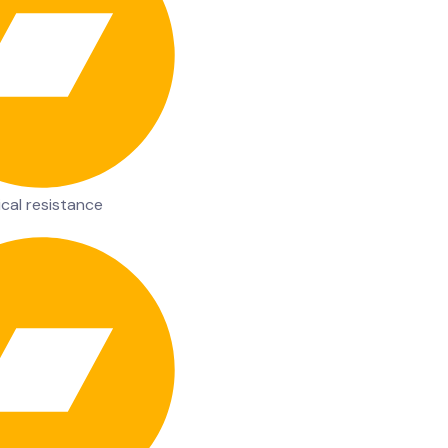
cal resistance