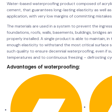
Water-based waterproofing product composed of acrylic
cement, that guarantees long-lasting elasticity as well as
application, with very low margins of committing mistakes
The materials are used in a system to prevent the ingress
foundations, roofs, walls, basements, buildings, bridges 
properly installed. A single product is able to maintain, in
enough elasticity to withstand the most critical surface 
such quality to ensure decennial waterproofing, even if s
temperatures and to continuous freezing – defrosting cyc
Advantages of waterproofing: