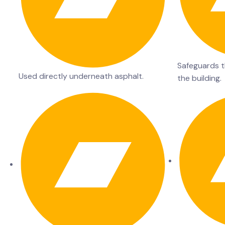
Safeguards th
Used directly underneath asphalt.
the building.