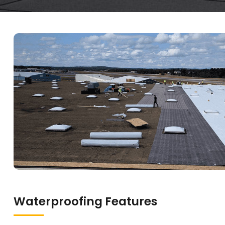
Waterproofing Features