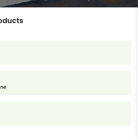
oducts
ane