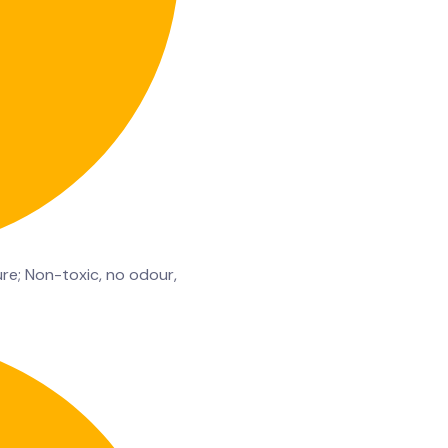
re; Non-toxic, no odour,