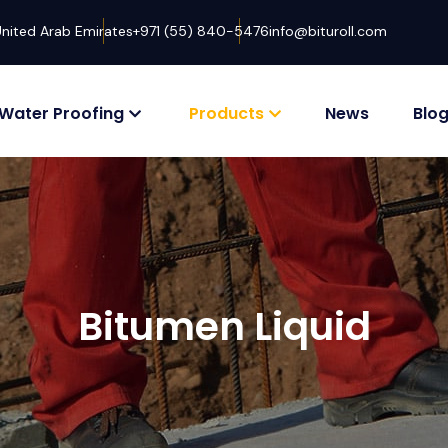
United Arab Emirates
+971 (55) 840-5476
info@bituroll.com
Water Proofing
Products
News
Blo
Bitumen Liquid