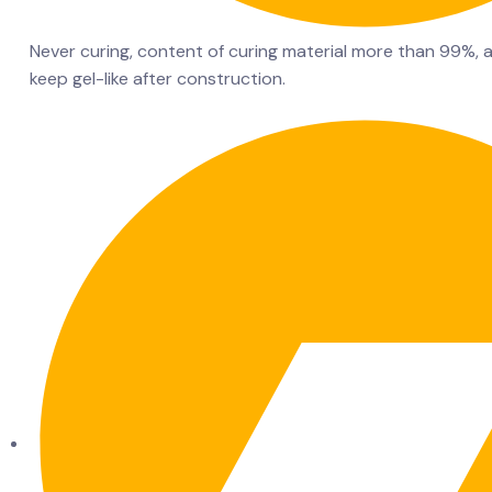
Never curing, content of curing material more than 99%, a
keep gel-like after construction.