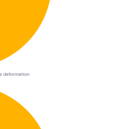
te deformation.