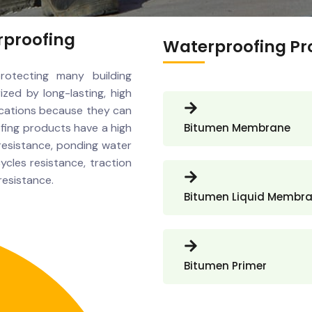
rproofing
Waterproofing Pr
rotecting many building
ized by long-lasting, high
ications because they can
oofing products have a high
Bitumen Membrane
resistance, ponding water
ycles resistance, traction
resistance.
Bitumen Liquid Membr
Bitumen Primer