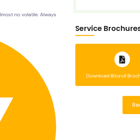
lmost no volatile. Always
Service Brochure
Download Bituroll Broc
Re