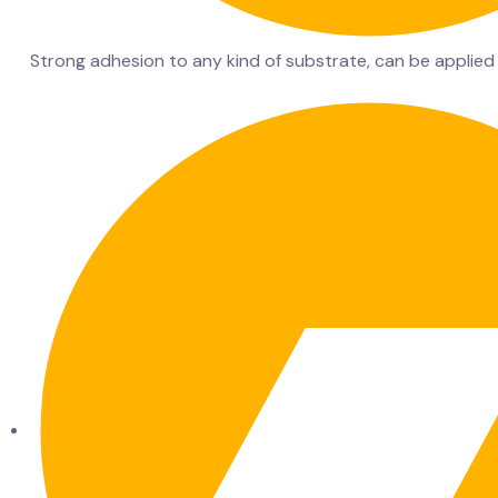
Strong adhesion to any kind of substrate, can be applied