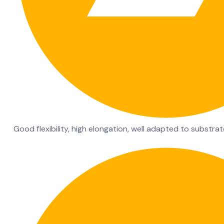
Good flexibility, high elongation, well adapted to substra