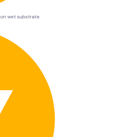
 on wet substrate.