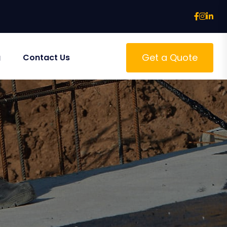
Get a Quote
g
Contact Us