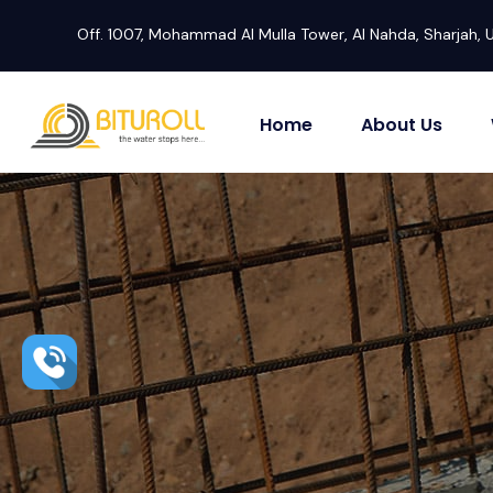
Off. 1007, Mohammad Al Mulla Tower, Al Nahda, Sharjah, 
Home
About Us