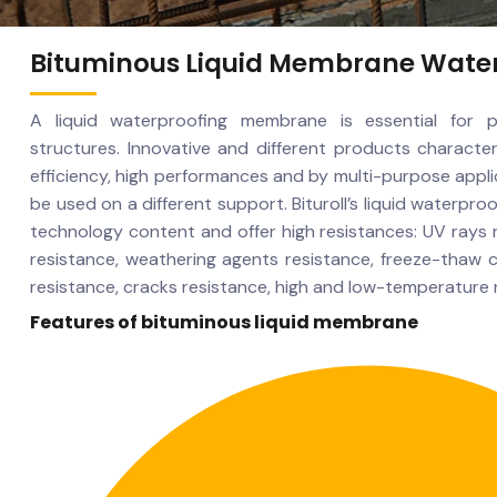
Bituminous Liquid Membrane Wate
A liquid waterproofing membrane is essential for p
structures. Innovative and different products character
efficiency, high performances and by multi-purpose appl
be used on a different support. Bituroll’s liquid waterpr
technology content and offer high resistances: UV rays 
resistance, weathering agents resistance, freeze-thaw c
resistance, cracks resistance, high and low-temperature 
Features of bituminous liquid membrane