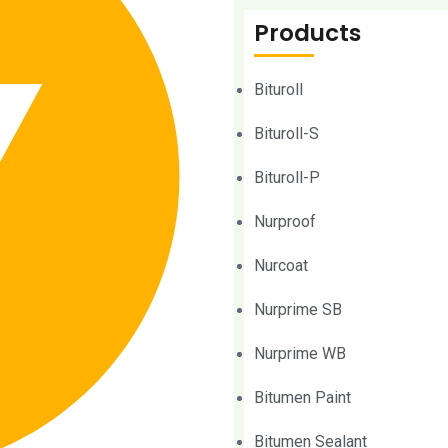
Products
Bituroll
Bituroll-S
Bituroll-P
Nurproof
Nurcoat
Nurprime SB
Nurprime WB
Bitumen Paint
Bitumen Sealant