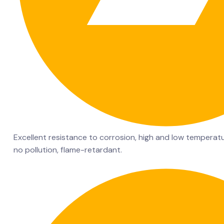
Excellent resistance to corrosion, high and low temperatu
no pollution, flame-retardant.