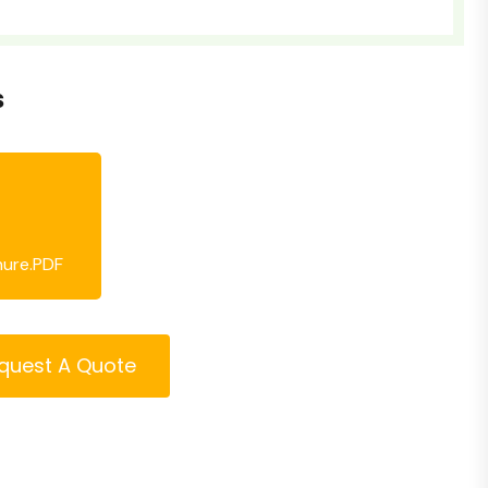
s
hure.PDF
quest A Quote