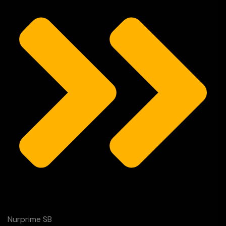
Nurprime SB