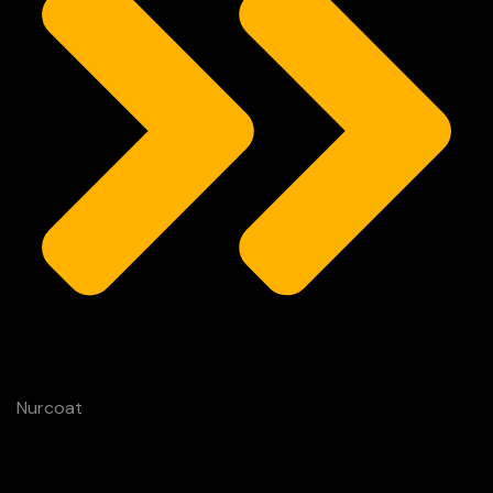
Nurcoat