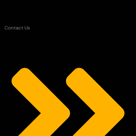
Contact Us