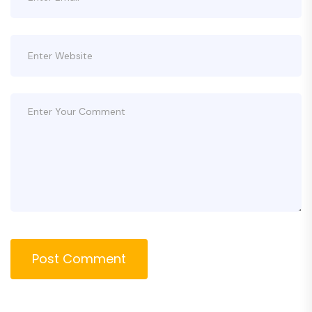
Post Comment