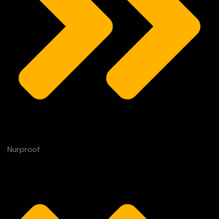
Nurproof