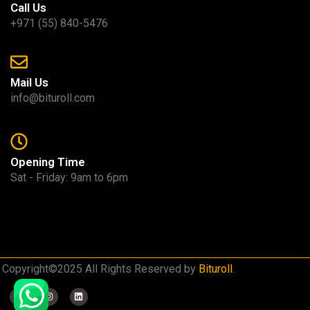
Call Us
+971 (55) 840-5476
Mail Us
info@bituroll.com
Opening Time
Sat - Friday: 9am to 6pm
Copyright©2025 All Rights Reserved by
Bituroll
.