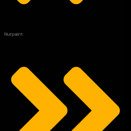
Nurpaint