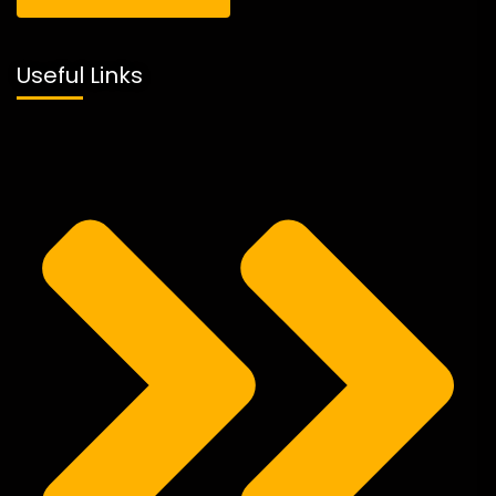
Useful Links