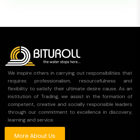
We inspire others in carrying out responsibilities that
requires professionalism, resourcefulness and
flexibility to satisfy their ultimate desire cause. As an
institution of Trading, we assist in the formation of
competent, creative and socially responsible leaders
through our commitment to excellence in discovery,
learning and service.
More About Us