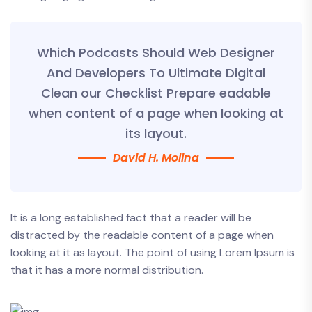
Which Podcasts Should Web Designer
And Developers To Ultimate Digital
Clean our Checklist Prepare eadable
when content of a page when looking at
its layout.
David H. Molina
It is a long established fact that a reader will be
distracted by the readable content of a page when
looking at it as layout. The point of using Lorem Ipsum is
that it has a more normal distribution.