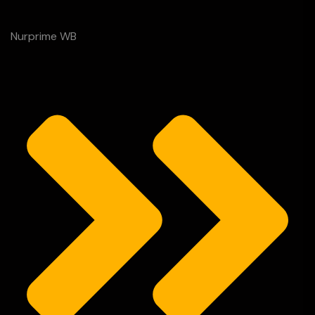
Nurprime WB