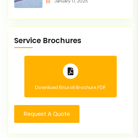
January 17, 2025
Service Brochures
Download Bituroll Brochure.PDF
Request A Quote