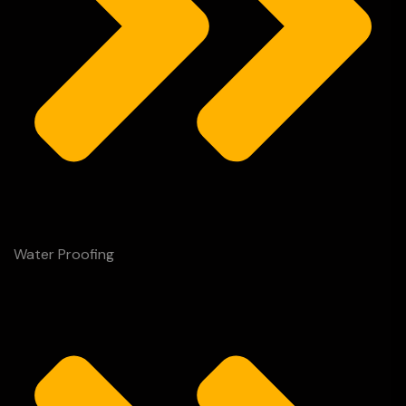
Water Proofing