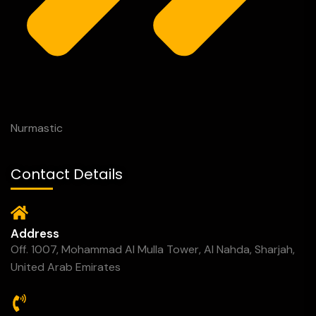
Nurmastic
Contact Details
Address
Off. 1007, Mohammad Al Mulla Tower, Al Nahda, Sharjah,
United Arab Emirates