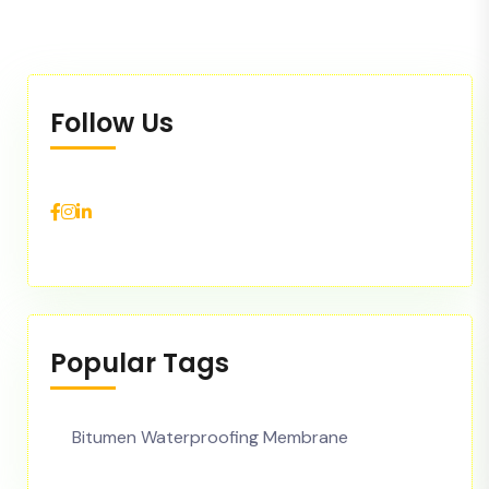
Follow Us
Popular Tags
Bitumen Waterproofing Membrane