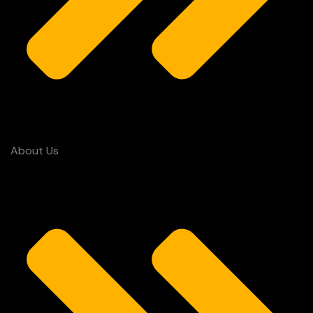
About Us