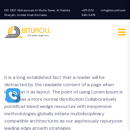
Off. 1007, Mohammad Al Mulla Tower, Al Nahda,
+971 (55)
info@bituroll.com
Sharjah, United Arab Emirates
840-5476
It is a long established fact that a reader will be
distracted by the readable content of a page when
looking at it as layout. The point of using Lorem Ipsum is
that it has a more normal distribution.Collaboratively
pontificat bleed aedge resources with inexpensive
methodologies globally initiate multidisciplinary
compatible architectures as our aspiteously repurpose
leading edge growth strategies