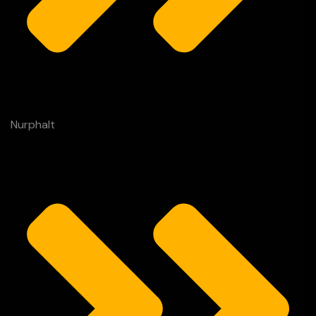
Nurphalt