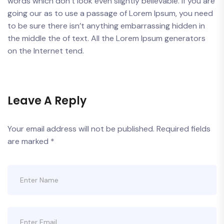
words which don’t look even slightly believable. If you are
going our as to use a passage of Lorem Ipsum, you need
to be sure there isn’t anything embarrassing hidden in
the middle the of text. All the Lorem Ipsum generators
on the Internet tend.
Leave A Reply
Your email address will not be published.
Required fields
are marked
*