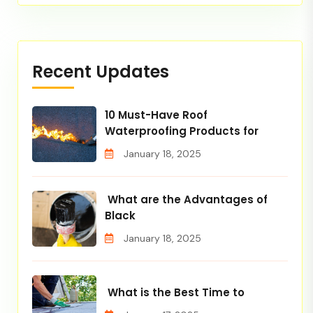
Recent Updates
10 Must-Have Roof
Waterproofing Products for
January 18, 2025
What are the Advantages of
Black
January 18, 2025
What is the Best Time to