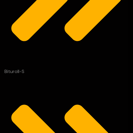
Bituroll-S