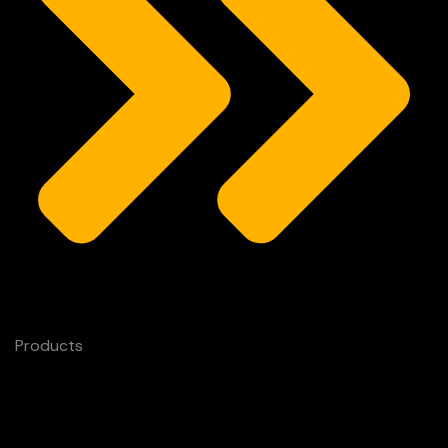
Products