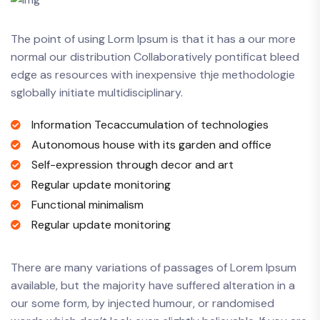
The point of using Lorm Ipsum is that it has a our more
normal our distribution Collaboratively pontificat bleed
edge as resources with inexpensive thje methodologie
sglobally initiate multidisciplinary.
Information Tecaccumulation of technologies
Autonomous house with its garden and office
Self-expression through decor and art
Regular update monitoring
Functional minimalism
Regular update monitoring
There are many variations of passages of Lorem Ipsum
available, but the majority have suffered alteration in a
our some form, by injected humour, or randomised