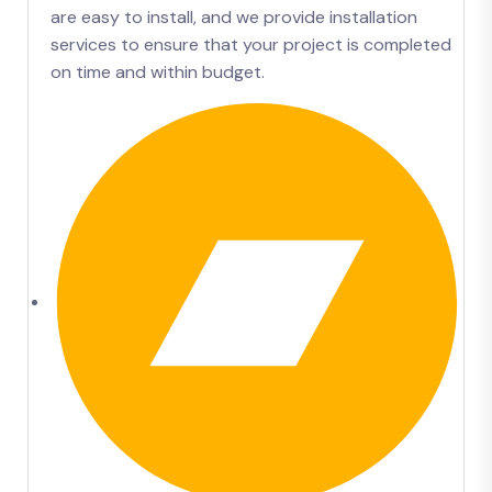
are easy to install, and we provide installation
services to ensure that your project is completed
on time and within budget.