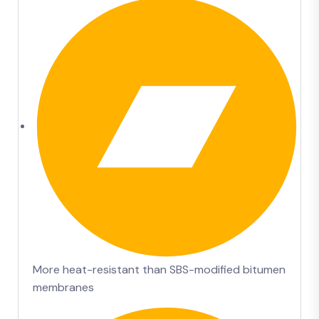
More heat-resistant than SBS-modified bitumen
membranes