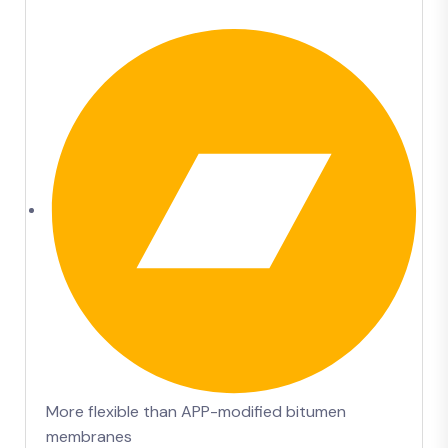
More flexible than APP-modified bitumen
membranes