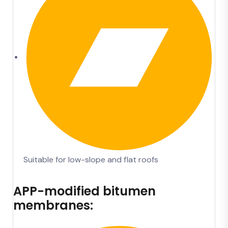
Suitable for low-slope and flat roofs
APP-modified bitumen
membranes: