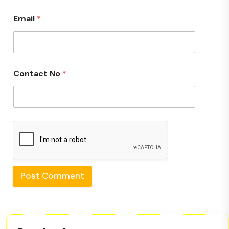
Email
*
Contact No
*
Post Comment