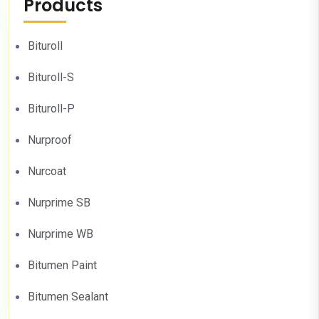
Products
Bituroll
Bituroll-S
Bituroll-P
Nurproof
Nurcoat
Nurprime SB
Nurprime WB
Bitumen Paint
Bitumen Sealant