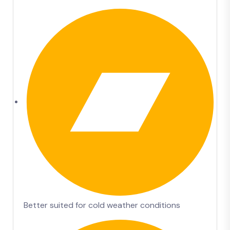
Better suited for cold weather conditions