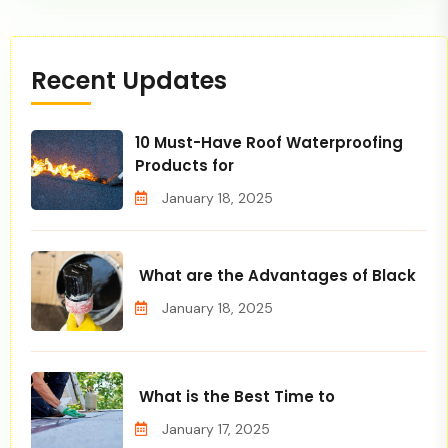
Recent Updates
10 Must-Have Roof Waterproofing
Products for
January 18, 2025
What are the Advantages of Black
January 18, 2025
What is the Best Time to
January 17, 2025