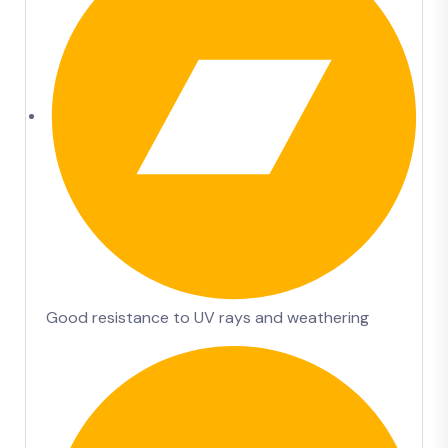
Good resistance to UV rays and weathering