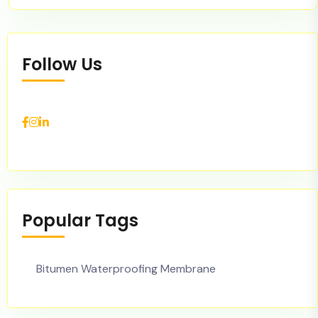
Follow Us
Popular Tags
Bitumen Waterproofing Membrane