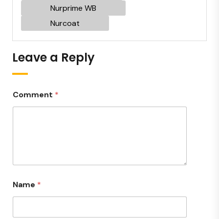
Nurprime WB
Nurcoat
Leave a Reply
Comment
*
Name
*