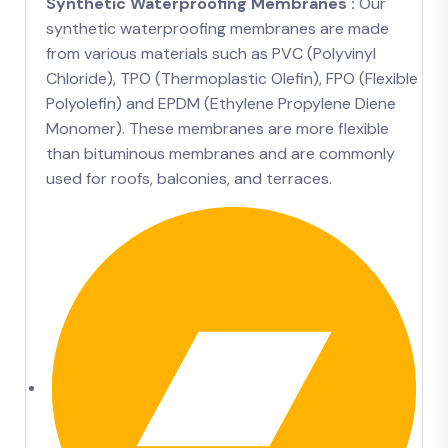
Synthetic Waterproofing Membranes :
Our
synthetic waterproofing membranes are made
from various materials such as PVC (Polyvinyl
Chloride), TPO (Thermoplastic Olefin), FPO (Flexible
Polyolefin) and EPDM (Ethylene Propylene Diene
Monomer). These membranes are more flexible
than bituminous membranes and are commonly
used for roofs, balconies, and terraces.