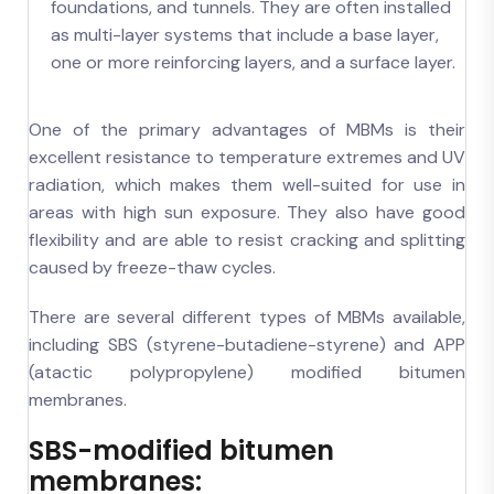
foundations, and tunnels. They are often installed
as multi-layer systems that include a base layer,
one or more reinforcing layers, and a surface layer.
One of the primary advantages of MBMs is their
excellent resistance to temperature extremes and UV
radiation, which makes them well-suited for use in
areas with high sun exposure. They also have good
flexibility and are able to resist cracking and splitting
caused by freeze-thaw cycles.
There are several different types of MBMs available,
including SBS (styrene-butadiene-styrene) and APP
(atactic polypropylene) modified bitumen
membranes.
SBS-modified bitumen
membranes: