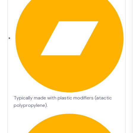
Typically made with plastic modifiers (atactic
polypropylene).