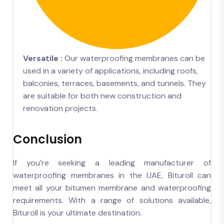
Versatile :
Our waterproofing membranes can be
used in a variety of applications, including roofs,
balconies, terraces, basements, and tunnels. They
are suitable for both new construction and
renovation projects.
Conclusion
If you’re seeking a leading manufacturer of
waterproofing membranes in the UAE, Bituroll can
meet all your bitumen membrane and waterproofing
requirements. With a range of solutions available,
Bituroll is your ultimate destination.