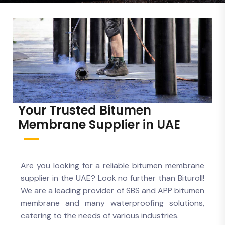
Your Trusted Bitumen
Membrane Supplier in UAE
Are you looking for a reliable bitumen membrane
supplier in the UAE? Look no further than Bituroll!
We are a leading provider of SBS and APP bitumen
membrane and many waterproofing solutions,
catering to the needs of various industries.