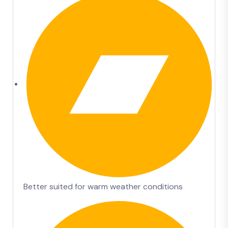
Better suited for warm weather conditions