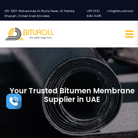
Off. 1007, Mohammad Al Mulla Tower, Al Nahda,
+971 (55)
info@bituroll.com
Sharjah, United Arab Emirates
840-5476
Your Trusted Bitumen Membrane
Supplier in UAE