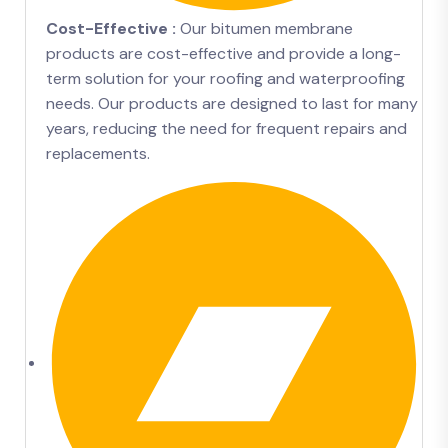
Cost-Effective :
Our bitumen membrane
products are cost-effective and provide a long-
term solution for your roofing and waterproofing
needs. Our products are designed to last for many
years, reducing the need for frequent repairs and
replacements.