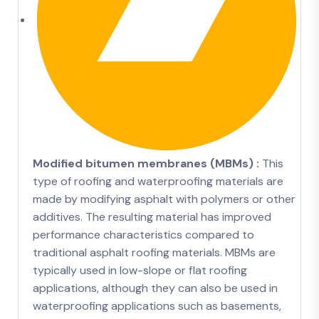
Modified bitumen membranes (MBMs) :
This
type of roofing and waterproofing materials are
made by modifying asphalt with polymers or other
additives. The resulting material has improved
performance characteristics compared to
traditional asphalt roofing materials. MBMs are
typically used in low-slope or flat roofing
applications, although they can also be used in
waterproofing applications such as basements,