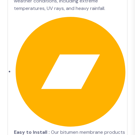
weather conditions, including extreme
temperatures, UV rays, and heavy rainfall.
Easy to Install :
Our bitumen membrane products