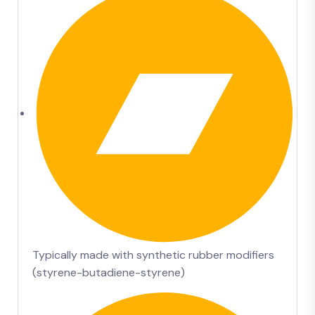
Typically made with synthetic rubber modifiers
(styrene-butadiene-styrene)