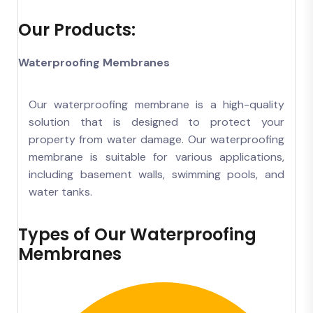
Our Products:
Waterproofing Membranes
Our waterproofing membrane is a high-quality
solution that is designed to protect your
property from water damage. Our waterproofing
membrane is suitable for various applications,
including basement walls, swimming pools, and
water tanks.
Types of Our Waterproofing
Membranes