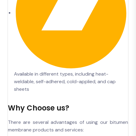
Available in different types, including heat-
weldable, self-adhered, cold-applied, and cap
sheets
Why Choose us?
There are several advantages of using our bitumen
membrane products and services: