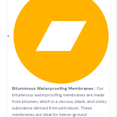
Bituminous Waterproofing Membranes :
Our
bituminous waterproofing membranes are made
from bitumen, which is a viscous, black, and sticky
substance derived from petroleum. These
membranes are ideal for below-ground