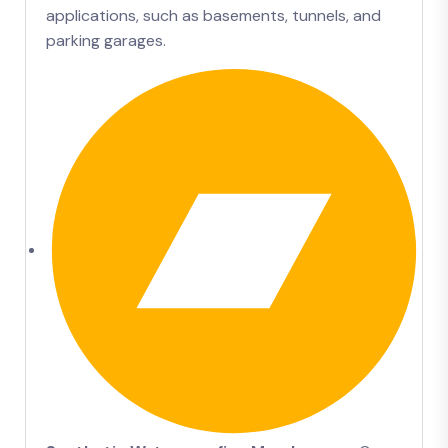
applications, such as basements, tunnels, and
parking garages.