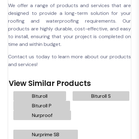
We offer a range of products and services that are
designed to provide a long-term solution for your
roofing and waterproofing requirements. Our
products are highly durable, cost-effective, and easy
to install, ensuring that your project is completed on
time and within budget.
Contact us today to learn more about our products
and services!
View Similar Products
Bituroll
Bituroll S
Bituroll P
Nurproof
Nurprime SB