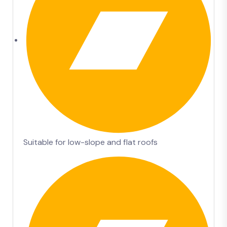
Suitable for low-slope and flat roofs