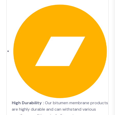
High Durability :
Our bitumen membrane products
are highly durable and can withstand various