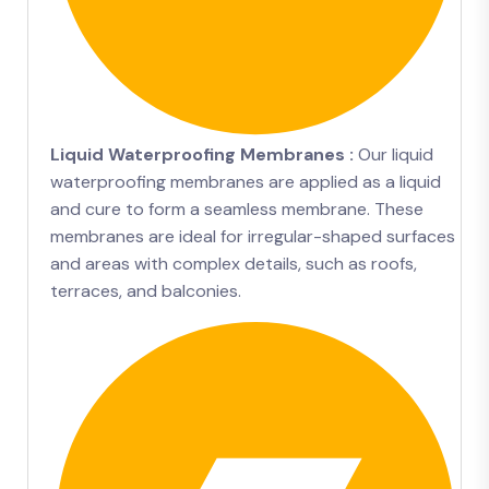
Liquid Waterproofing Membranes :
Our liquid
waterproofing membranes are applied as a liquid
and cure to form a seamless membrane. These
membranes are ideal for irregular-shaped surfaces
and areas with complex details, such as roofs,
terraces, and balconies.