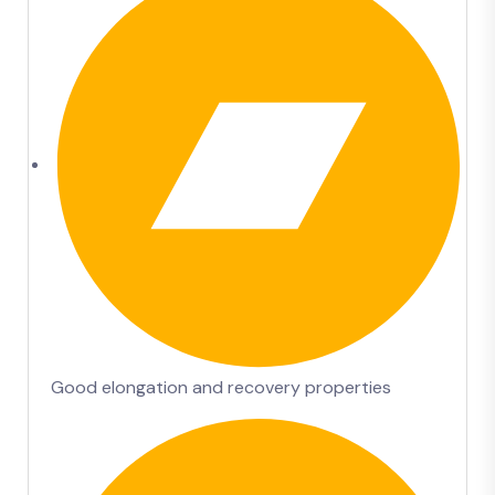
Good elongation and recovery properties