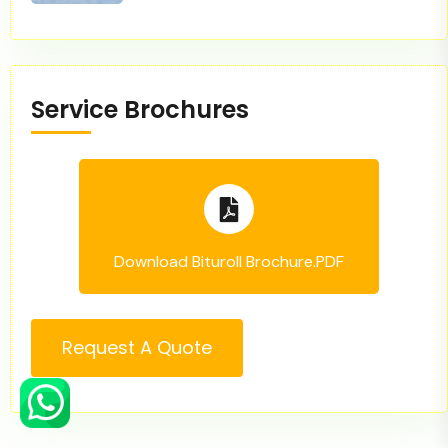
Service Brochures
Download Bituroll Brochure.PDF
Request A Quote