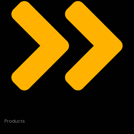
Products