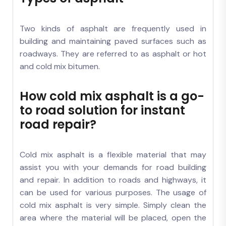
Two kinds of asphalt are frequently used in
building and maintaining paved surfaces such as
roadways. They are referred to as asphalt or hot
and cold mix bitumen.
How cold mix asphalt is a go-
to road solution for instant
road repair?
Cold mix asphalt is a flexible material that may
assist you with your demands for road building
and repair. In addition to roads and highways, it
can be used for various purposes. The usage of
cold mix asphalt is very simple. Simply clean the
area where the material will be placed, open the