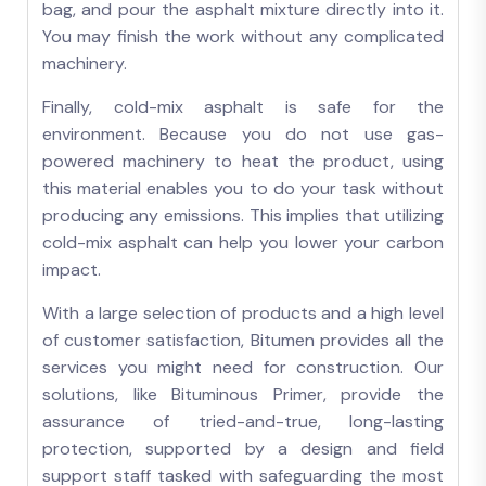
bag, and pour the asphalt mixture directly into it.
You may finish the work without any complicated
machinery.
Finally, cold-mix asphalt is safe for the
environment. Because you do not use gas-
powered machinery to heat the product, using
this material enables you to do your task without
producing any emissions. This implies that utilizing
cold-mix asphalt can help you lower your carbon
impact.
With a large selection of products and a high level
of customer satisfaction, Bitumen provides all the
services you might need for construction. Our
solutions, like Bituminous Primer, provide the
assurance of tried-and-true, long-lasting
protection, supported by a design and field
support staff tasked with safeguarding the most