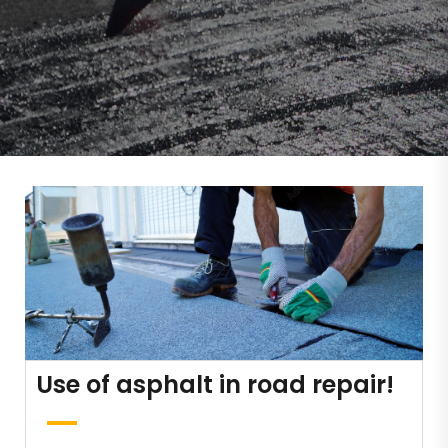
Use of asphalt in road repair!