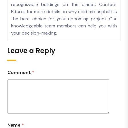
recognizable buildings on the planet. Contact
Bituroll for more details on why cold mix asphalt is
the best choice for your upcoming project. Our
knowledgeable team members can help you with
your decision-making.
Leave a Reply
Comment
*
Name
*