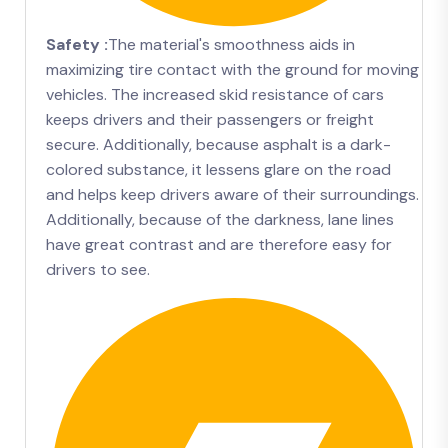
Safety :
The material's smoothness aids in
maximizing tire contact with the ground for moving
vehicles. The increased skid resistance of cars
keeps drivers and their passengers or freight
secure. Additionally, because asphalt is a dark-
colored substance, it lessens glare on the road
and helps keep drivers aware of their surroundings.
Additionally, because of the darkness, lane lines
have great contrast and are therefore easy for
drivers to see.