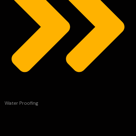
Water Proofing