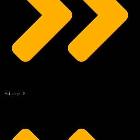
Bituroll-S