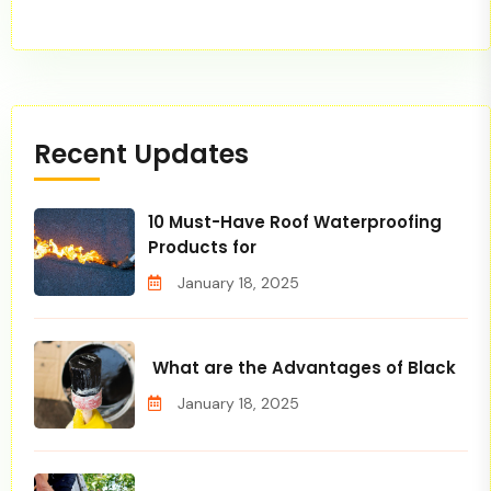
Recent Updates
10 Must-Have Roof Waterproofing
Products for
January 18, 2025
What are the Advantages of Black
January 18, 2025