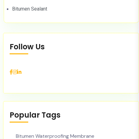
Bitumen Sealant
Follow Us
Popular Tags
Bitumen Waterproofing Membrane