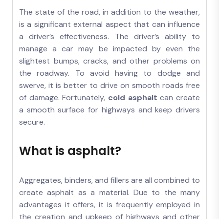
The state of the road, in addition to the weather,
is a significant external aspect that can influence
a driver’s effectiveness. The driver’s ability to
manage a car may be impacted by even the
slightest bumps, cracks, and other problems on
the roadway. To avoid having to dodge and
swerve, it is better to drive on smooth roads free
of damage. Fortunately,
cold asphalt
can create
a smooth surface for highways and keep drivers
secure.
What is asphalt?
Aggregates, binders, and fillers are all combined to
create asphalt as a material. Due to the many
advantages it offers, it is frequently employed in
the creation and upkeep of highways and other