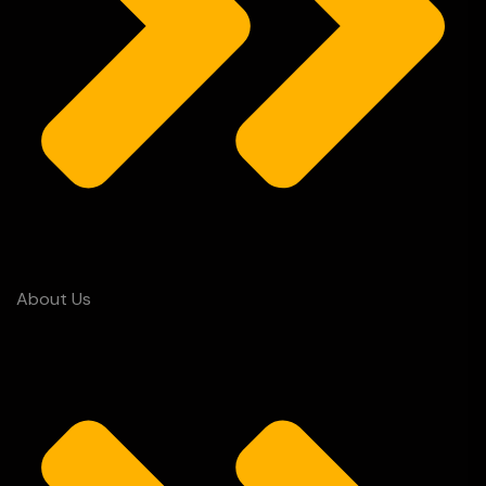
About Us