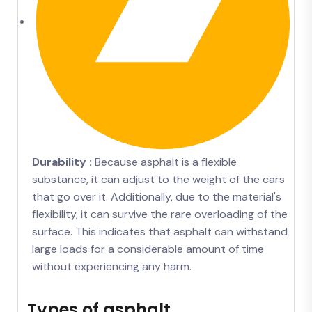
Durability :
Because asphalt is a flexible
substance, it can adjust to the weight of the cars
that go over it. Additionally, due to the material's
flexibility, it can survive the rare overloading of the
surface. This indicates that asphalt can withstand
large loads for a considerable amount of time
without experiencing any harm.
Types of asphalt