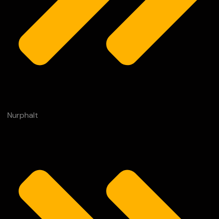
Nurphalt