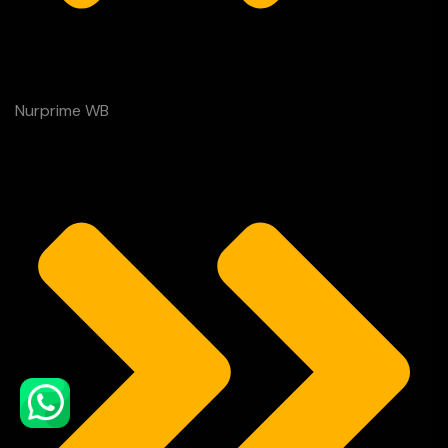
Nurprime WB