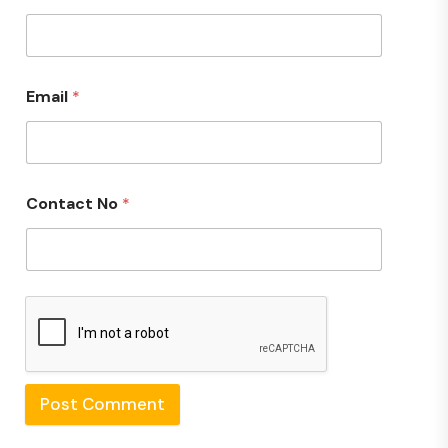
Email
*
Contact No
*
Post Comment