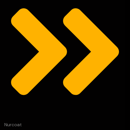
Nurcoat