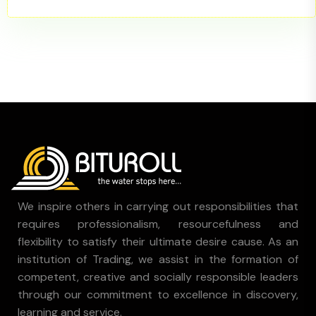
We inspire others in carrying out responsibilities that
requires professionalism, resourcefulness and
flexibility to satisfy their ultimate desire cause. As an
institution of Trading, we assist in the formation of
competent, creative and socially responsible leaders
through our commitment to excellence in discovery,
learning and service.