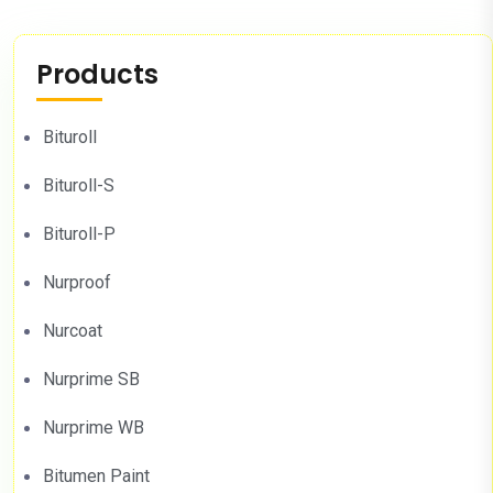
Products
Bituroll
Bituroll-S
Bituroll-P
Nurproof
Nurcoat
Nurprime SB
Nurprime WB
Bitumen Paint