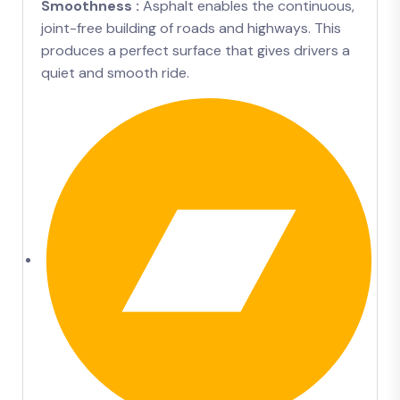
Smoothness :
Asphalt enables the continuous,
joint-free building of roads and highways. This
produces a perfect surface that gives drivers a
quiet and smooth ride.