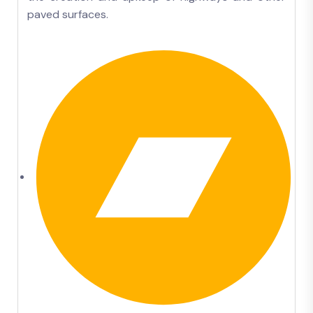
paved surfaces.