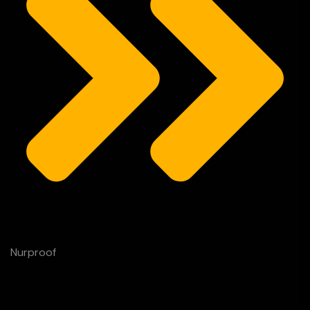
Nurproof