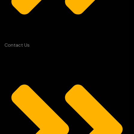
Contact Us