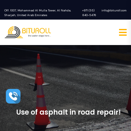
Off. 1007, Mohammad Al Mulla Tower, Al Nahda,
+971 (55)
info@bituroll.com
Sharjah, United Arab Emirates
840-5476
Use of asphalt in road repair!