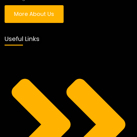
More About Us
Useful Links