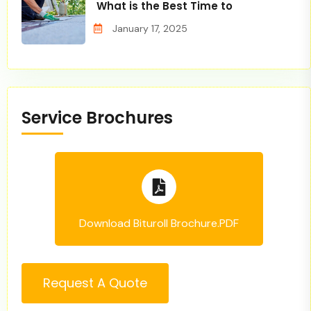
What is the Best Time to
January 17, 2025
Service Brochures
Download Bituroll Brochure.PDF
Request A Quote