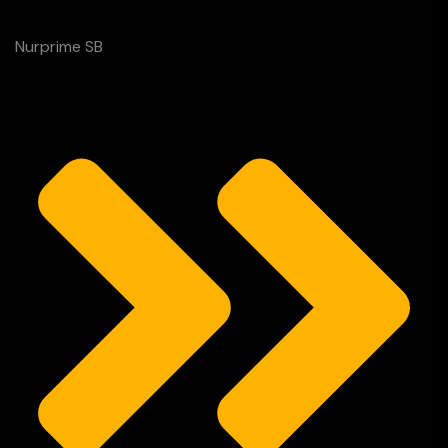
Nurprime SB