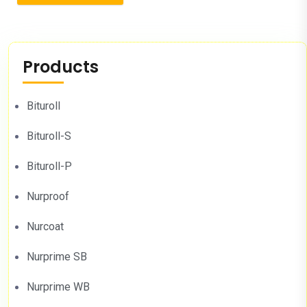
Products
Bituroll
Bituroll-S
Bituroll-P
Nurproof
Nurcoat
Nurprime SB
Nurprime WB