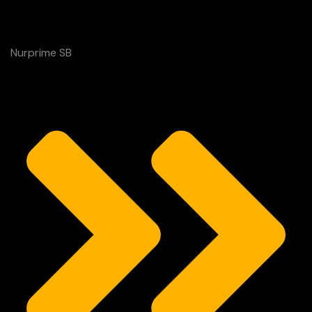
Nurprime SB