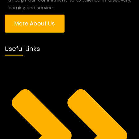
learning and service.
More About Us
Useful Links