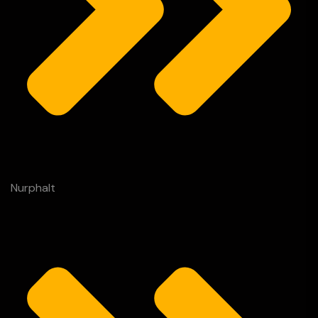
Nurphalt