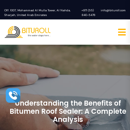
Off. 1007, Mohammad Al Mulla Tower, Al Nahda,
+971 (55)
info@bituroll.com
Sharjah, United Arab Emirates
840-5476
Understanding the Benefits of
Bitumen Roof Sealer: A Complete
Analysis