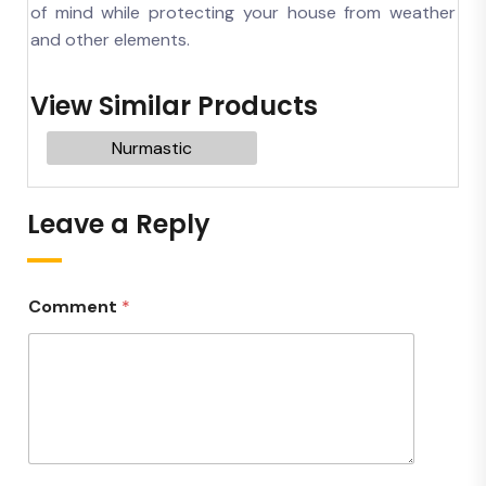
of mind while protecting your house from weather
and other elements.
View Similar Products
Nurmastic
Leave a Reply
Comment
*