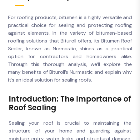
For roofing products, bitumen is a highly versatile and
practical choice for sealing and protecting roofing
against elements. In the variety of bitumen-based
roofing solutions that Bituroll offers, its Bitumen Roof
Sealer, known as Nurmastic, shines as a practical
option for contractors and homeowners alike.
Through this thorough analysis, we’ll explore the
many benefits of Bituroll’s Nurmastic and explain why
it’s an ideal solution for sealing roofs.
Introduction: The Importance of
Roof Sealing
Sealing your roof is crucial to maintaining the
structure of your home and guarding against
moisture entry, water leaks, and structural damage.