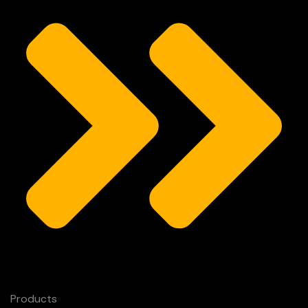
Products