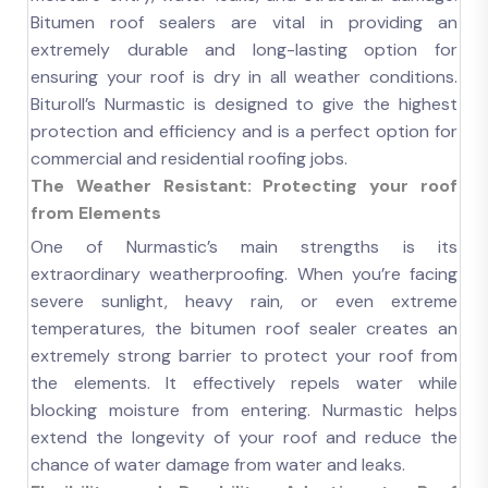
Bitumen roof sealers are vital in providing an
extremely durable and long-lasting option for
ensuring your roof is dry in all weather conditions.
Bituroll’s Nurmastic is designed to give the highest
protection and efficiency and is a perfect option for
commercial and residential roofing jobs.
The Weather Resistant: Protecting your roof
from Elements
One of Nurmastic’s main strengths is its
extraordinary weatherproofing. When you’re facing
severe sunlight, heavy rain, or even extreme
temperatures, the bitumen roof sealer creates an
extremely strong barrier to protect your roof from
the elements. It effectively repels water while
blocking moisture from entering. Nurmastic helps
extend the longevity of your roof and reduce the
chance of water damage from water and leaks.