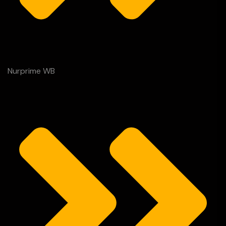
Nurprime WB