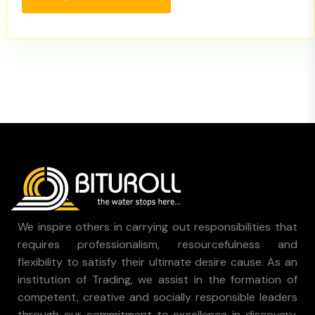
We inspire others in carrying out responsibilities that
requires professionalism, resourcefulness and
flexibility to satisfy their ultimate desire cause. As an
institution of Trading, we assist in the formation of
competent, creative and socially responsible leaders
through our commitment to excellence in discovery,