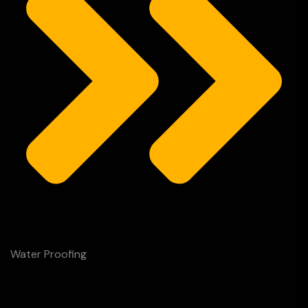
Water Proofing