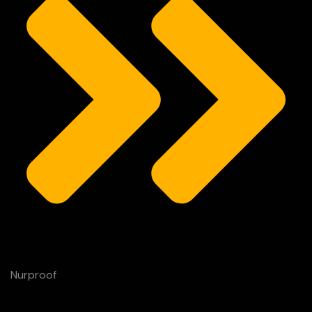
Nurproof