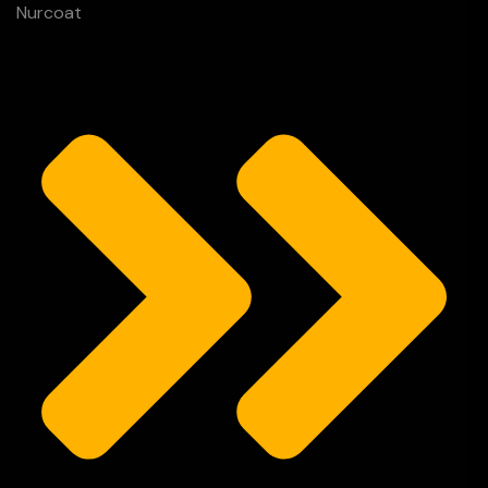
Nurcoat