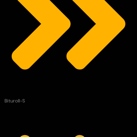
Bituroll-S