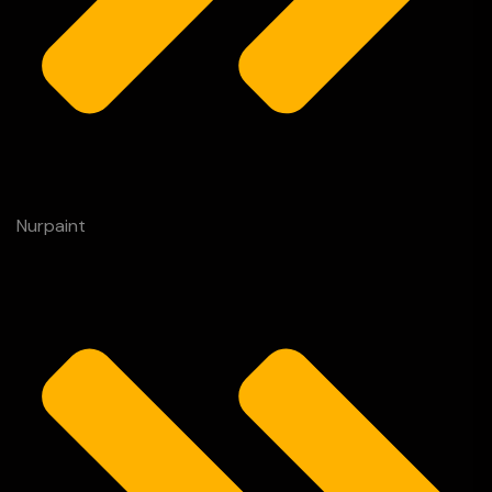
Nurpaint