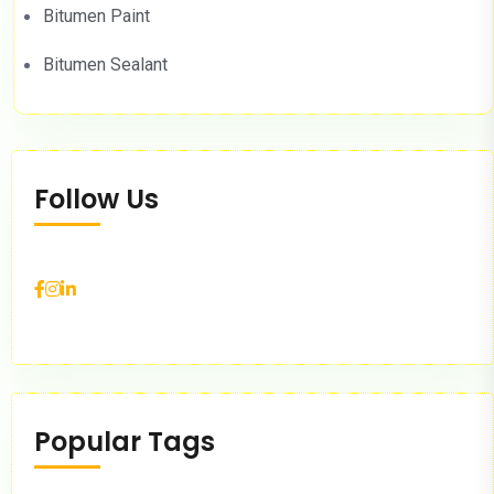
Bitumen Paint
Bitumen Sealant
Follow Us
Popular Tags