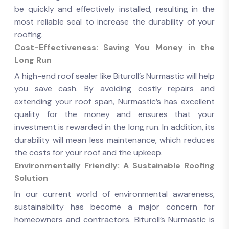
be quickly and effectively installed, resulting in the
most reliable seal to increase the durability of your
roofing.
Cost-Effectiveness: Saving You Money in the
Long Run
A high-end roof sealer like Bituroll’s Nurmastic will help
you save cash. By avoiding costly repairs and
extending your roof span, Nurmastic’s has excellent
quality for the money and ensures that your
investment is rewarded in the long run. In addition, its
durability will mean less maintenance, which reduces
the costs for your roof and the upkeep.
Environmentally Friendly: A Sustainable Roofing
Solution
In our current world of environmental awareness,
sustainability has become a major concern for
homeowners and contractors. Bituroll’s Nurmastic is