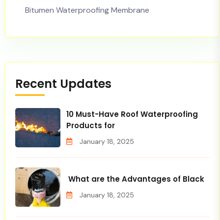
Bitumen Waterproofing Membrane
Recent Updates
10 Must-Have Roof Waterproofing
Products for
January 18, 2025
What are the Advantages of Black
January 18, 2025