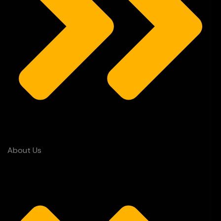
About Us