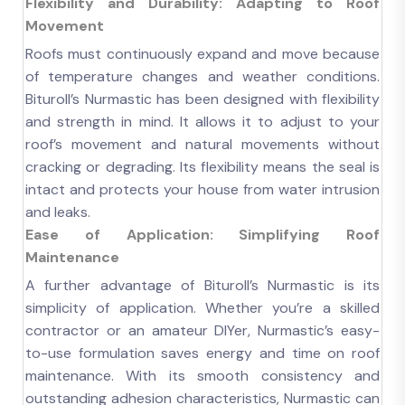
Flexibility and Durability: Adapting to Roof
Movement
Roofs must continuously expand and move because
of temperature changes and weather conditions.
Bituroll’s Nurmastic has been designed with flexibility
and strength in mind. It allows it to adjust to your
roof’s movement and natural movements without
cracking or degrading. Its flexibility means the seal is
intact and protects your house from water intrusion
and leaks.
Ease of Application: Simplifying Roof
Maintenance
A further advantage of Bituroll’s Nurmastic is its
simplicity of application. Whether you’re a skilled
contractor or an amateur DIYer, Nurmastic’s easy-
to-use formulation saves energy and time on roof
maintenance. With its smooth consistency and
outstanding adhesion characteristics, Nurmastic can