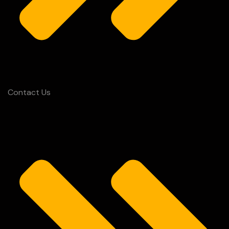
Contact Us