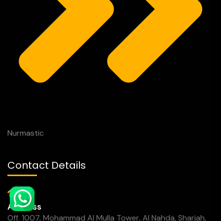
Nurmastic
Contact Details
Address
Off. 1007, Mohammad Al Mulla Tower, Al Nahda, Sharjah,