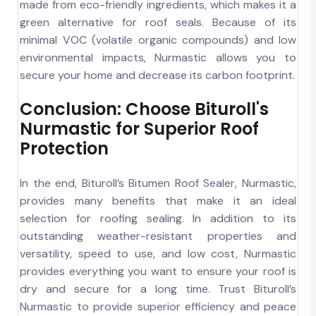
made from eco-friendly ingredients, which makes it a
green alternative for roof seals. Because of its
minimal VOC (volatile organic compounds) and low
environmental impacts, Nurmastic allows you to
secure your home and decrease its carbon footprint.
Conclusion: Choose Bituroll's
Nurmastic for Superior Roof
Protection
In the end, Bituroll’s Bitumen Roof Sealer, Nurmastic,
provides many benefits that make it an ideal
selection for roofing sealing. In addition to its
outstanding weather-resistant properties and
versatility, speed to use, and low cost, Nurmastic
provides everything you want to ensure your roof is
dry and secure for a long time. Trust Bituroll’s
Nurmastic to provide superior efficiency and peace