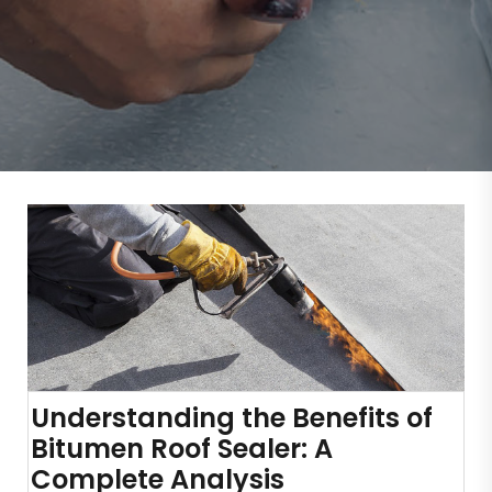
Understanding the Benefits of
Bitumen Roof Sealer: A
Complete Analysis