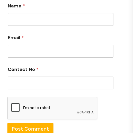
Name
*
Email
*
Contact No
*
Post Comment