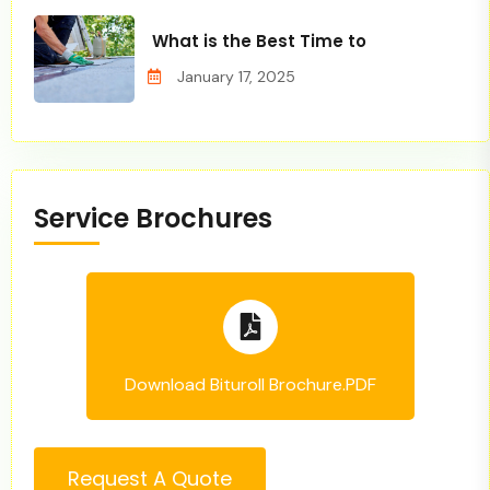
What is the Best Time to
January 17, 2025
Service Brochures
Download Bituroll Brochure.PDF
Request A Quote