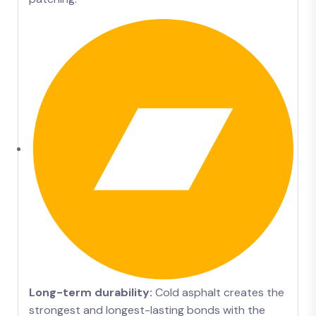
Long-term durability:
Cold asphalt creates the
strongest and longest-lasting bonds with the