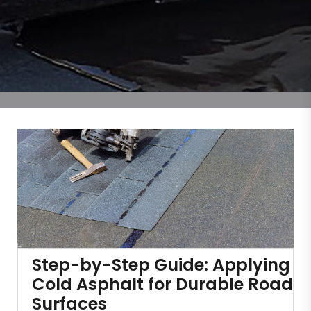
Step-by-Step Guide: Applying
Cold Asphalt for Durable Road
Surfaces