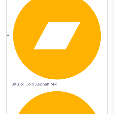
Bituroll Cold Asphalt Mix