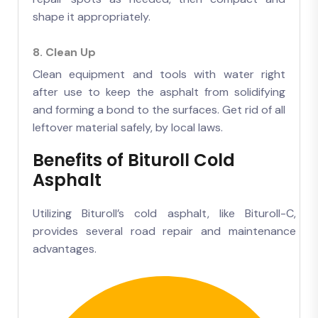
shape it appropriately.
8. Clean Up
Clean equipment and tools with water right
after use to keep the asphalt from solidifying
and forming a bond to the surfaces. Get rid of all
leftover material safely, by local laws.
Benefits of Bituroll Cold
Asphalt
Utilizing Bituroll’s cold asphalt, like Bituroll-C,
provides several road repair and maintenance
advantages.