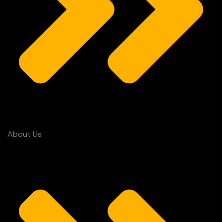
About Us