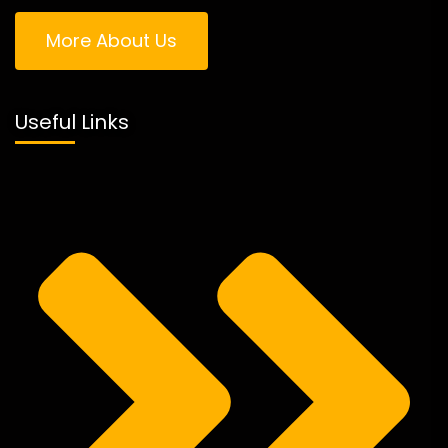
More About Us
Useful Links