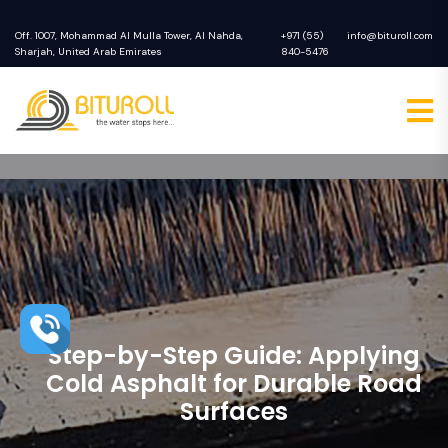
Off. 1007, Mohammad Al Mulla Tower, Al Nahda,
+971 (55)
info@bituroll.com
Sharjah, United Arab Emirates
840-5476
Step-by-Step Guide: Applying
Cold Asphalt for Durable Road
Surfaces