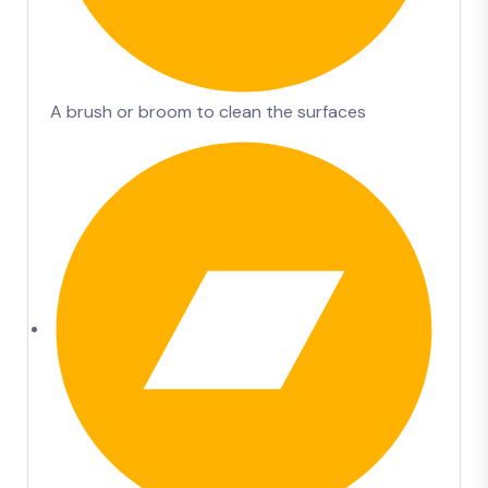
A brush or broom to clean the surfaces