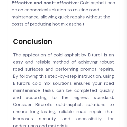
Effective and cost-effective:
Cold asphalt can
be an economical solution to routine road
maintenance, allowing quick repairs without the
costs of producing hot mix asphalt.
Conclusion
The application of cold asphalt by Bituroll is an
easy and reliable method of achieving robust
road surfaces and performing prompt repairs.
By following this step-by-step instruction, using
Bituroll’s cold mix solutions ensures your road
maintenance tasks can be completed quickly
and according to the highest standard.
Consider Bituroll’s cold-asphalt solutions to
ensure long-lasting, reliable road repair that
increases security and accessibility for
pedestrians and motorists.