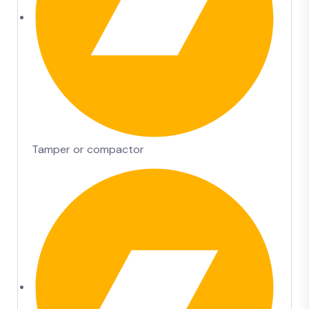
Tamper or compactor