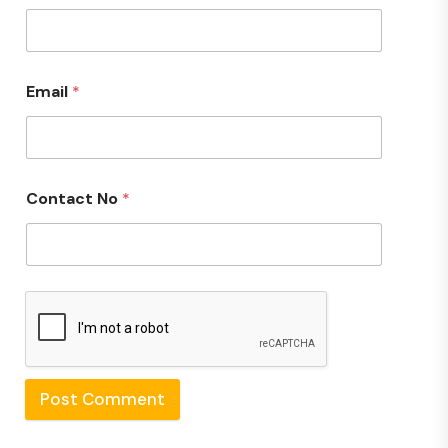
Email
*
Contact No
*
Post Comment