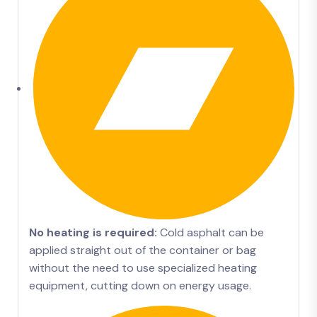
No heating is required:
Cold asphalt can be
applied straight out of the container or bag
without the need to use specialized heating
equipment, cutting down on energy usage.