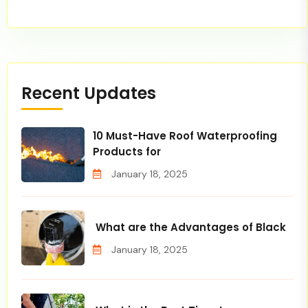
Recent Updates
10 Must-Have Roof Waterproofing
Products for
January 18, 2025
What are the Advantages of Black
January 18, 2025