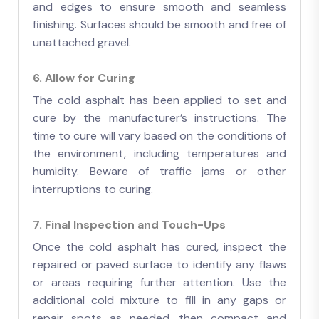
and edges to ensure smooth and seamless
finishing. Surfaces should be smooth and free of
unattached gravel.
6. Allow for Curing
The cold asphalt has been applied to set and
cure by the manufacturer’s instructions. The
time to cure will vary based on the conditions of
the environment, including temperatures and
humidity. Beware of traffic jams or other
interruptions to curing.
7. Final Inspection and Touch-Ups
Once the cold asphalt has cured, inspect the
repaired or paved surface to identify any flaws
or areas requiring further attention. Use the
additional cold mixture to fill in any gaps or
repair spots as needed, then compact and