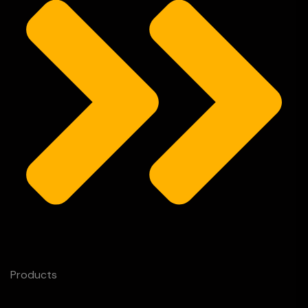
Products