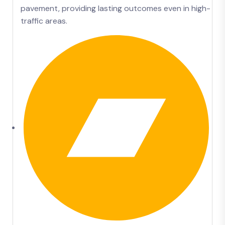
pavement, providing lasting outcomes even in high-
traffic areas.