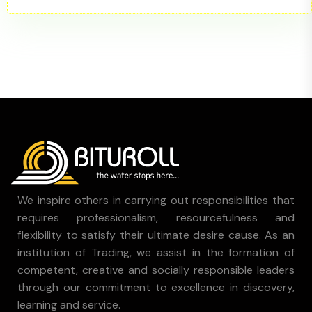
We inspire others in carrying out responsibilities that
requires professionalism, resourcefulness and
flexibility to satisfy their ultimate desire cause. As an
institution of Trading, we assist in the formation of
competent, creative and socially responsible leaders
through our commitment to excellence in discovery,
learning and service.