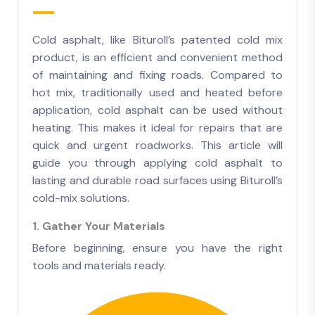
Cold asphalt, like Bituroll’s patented cold mix
product, is an efficient and convenient method
of maintaining and fixing roads. Compared to
hot mix, traditionally used and heated before
application, cold asphalt can be used without
heating. This makes it ideal for repairs that are
quick and urgent roadworks. This article will
guide you through applying cold asphalt to
lasting and durable road surfaces using Bituroll’s
cold-mix solutions.
1. Gather Your Materials
Before beginning, ensure you have the right
tools and materials ready.