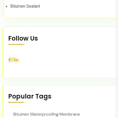
Bitumen Sealant
Follow Us
Popular Tags
Bitumen Waterproofing Membrane