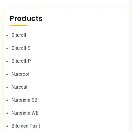
Products
Bituroll
Bituroll-S
Bituroll-P
Nurproof
Nurcoat
Nurprime SB
Nurprime WB
Bitumen Paint