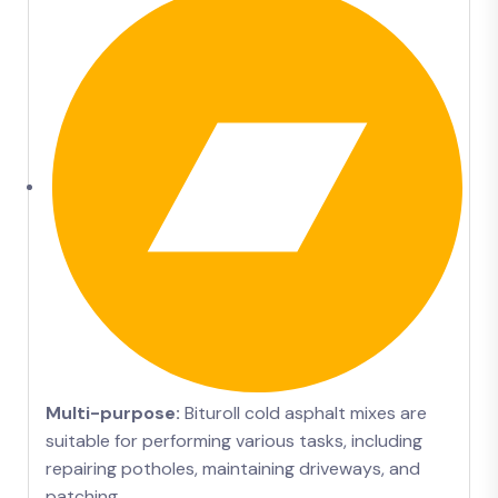
Multi-purpose:
Bituroll cold asphalt mixes are
suitable for performing various tasks, including
repairing potholes, maintaining driveways, and
patching.