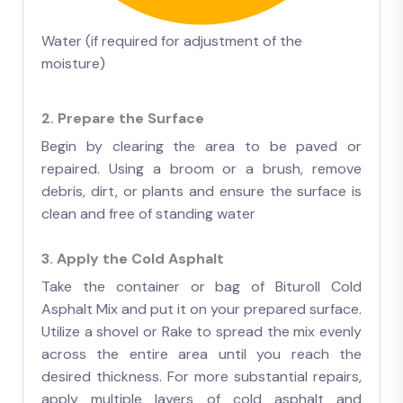
Water (if required for adjustment of the
moisture)
2. Prepare the Surface
Begin by clearing the area to be paved or
repaired. Using a broom or a brush, remove
debris, dirt, or plants and ensure the surface is
clean and free of standing water
3. Apply the Cold Asphalt
Take the container or bag of Bituroll Cold
Asphalt Mix and put it on your prepared surface.
Utilize a shovel or Rake to spread the mix evenly
across the entire area until you reach the
desired thickness. For more substantial repairs,
apply multiple layers of cold asphalt and