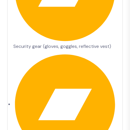
Security gear (gloves, goggles, reflective vest)