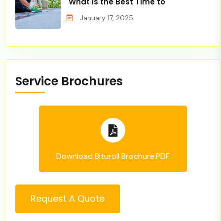
What is the Best Time to
January 17, 2025
Service Brochures
Download Bituroll Brochure.PDF
Request A Quote