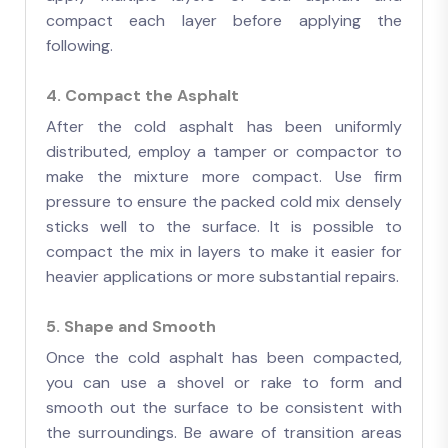
compact each layer before applying the
following.
4. Compact the Asphalt
After the cold asphalt has been uniformly
distributed, employ a tamper or compactor to
make the mixture more compact. Use firm
pressure to ensure the packed cold mix densely
sticks well to the surface. It is possible to
compact the mix in layers to make it easier for
heavier applications or more substantial repairs.
5. Shape and Smooth
Once the cold asphalt has been compacted,
you can use a shovel or rake to form and
smooth out the surface to be consistent with
the surroundings. Be aware of transition areas