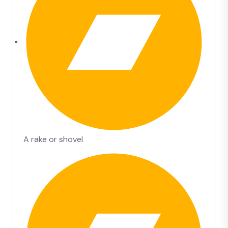
A rake or shovel