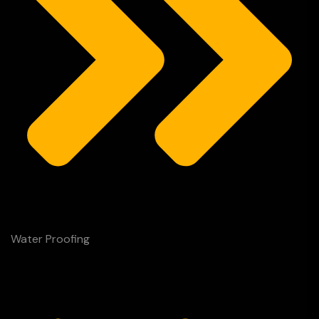
Water Proofing