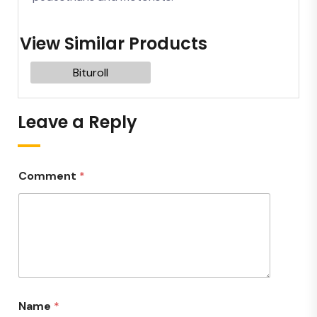
View Similar Products
Bituroll
Leave a Reply
Comment
*
Name
*