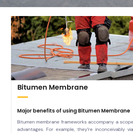
Bitumen Membrane
Major benefits of using Bitumen Membrane
Bitumen membrane frameworks accompany a scope
advantages. For example, they’re inconceivably via