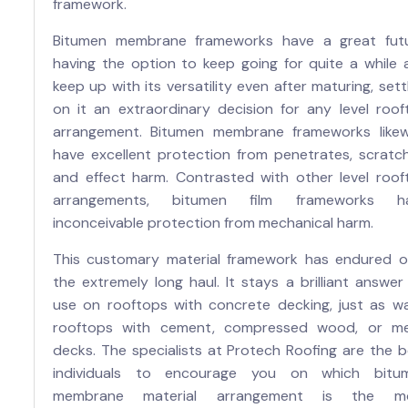
framework.
Bitumen membrane frameworks have a great futu
having the option to keep going for quite a while 
keep up with its versatility even after maturing, sett
on it an extraordinary decision for any level roof
arrangement. Bitumen membrane frameworks likew
have excellent protection from penetrates, scratch
and effect harm. Contrasted with other level roof
arrangements, bitumen film frameworks h
inconceivable protection from mechanical harm.
This customary material framework has endured o
the extremely long haul. It stays a brilliant answer
use on rooftops with concrete decking, just as w
rooftops with cement, compressed wood, or me
decks. The specialists at Protech Roofing are the b
individuals to encourage you on which bitu
membrane material arrangement is the m