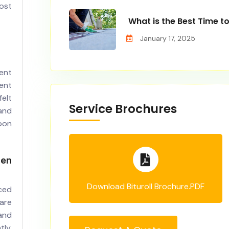
ost
What is the Best Time t
January 17, 2025
ent
ent
elt
Service Brochures
 and
pon
en
Download Bituroll Brochure.PDF
ced
are
and
ly,