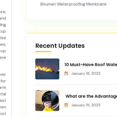
Bitumen Waterproofing Membrane
re,
and
ling
top
ise
Recent Updates
es,
top
ave
10 Must-Have Roof Wate
January 18, 2025
ver
 for
arm
tal
What are the Advantage
est
January 18, 2025
men
ost