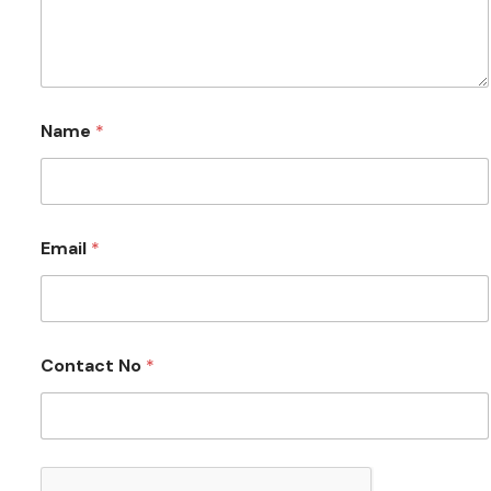
Name
*
Email
*
Contact No
*