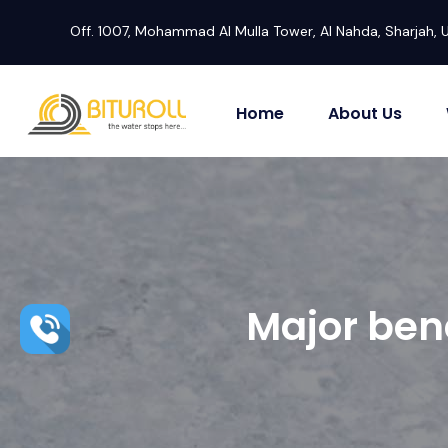
Off. 1007, Mohammad Al Mulla Tower, Al Nahda, Sharjah, 
Home
About Us
Major ben