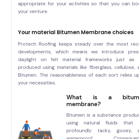
appropriate for your activities so that you can bo
your venture.
Your material Bitumen Membrane choices
Protech Roofing keeps steady over the most rec
developments, which means we introduce pres
daylight on felt material frameworks just as f
produced using materials like fiberglass, cellulose,
Bitumen. The reasonableness of each sort relies u
your necessities.
What is a bitum
membrane?
Bitumen is a substance produ
using natural fluids that 
profoundly tacky, gooey, 
waterproof. Consequent