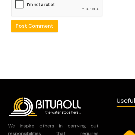
Post Comment
Useful
We inspire others in carrying out
responsibilities that requires