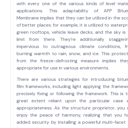
with every one of the various kinds of level mater
applications. This adaptability of APP Bitu
Membrane implies that they can be utilized in the s
of better places; for example, it is utilized to waterp
green rooftops, vehicle leave decks, and the sky is
limit from there. They’re additionally staggerin
impervious to outrageous climate conditions, f
burning warmth to rain, snow, and ice. This protect
from the freeze-defrosting measure implies they
appropriate for use in various environments.
There are various strategies for introducing bitu
film frameworks, including light applying the framew
precisely fixing or following the framework. This is 
great extent reliant upon the particular case 
appropriateness. As the structure proprietor, you 
enjoy the peace of harmony, realizing that you h
added security by installing a powerful multi-facet 