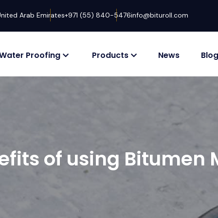
United Arab Emirates
+971 (55) 840-5476
info@bituroll.com
Water Proofing
Products
News
Blo
efits of using Bitume