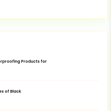
rproofing Products for
s of Black