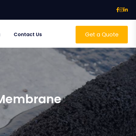
Get a Quote
g
Contact Us
n Membrane