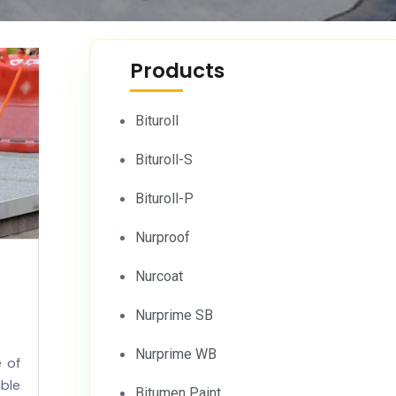
Products
Bituroll
Bituroll-S
Bituroll-P
Nurproof
Nurcoat
Nurprime SB
Nurprime WB
 of
ble
Bitumen Paint