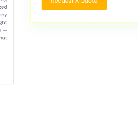
Request A Quote
zed
 any
ght
o —
hat