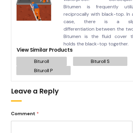
Bitumen is frequently utili
reciprocally with black-top. In
case, there is a sli
differentiation between the tw
Bitumen is the fluid cover t
holds the black-top together.
View Similar Products
Bituroll
Bituroll S
Bituroll P
Leave a Reply
Comment
*