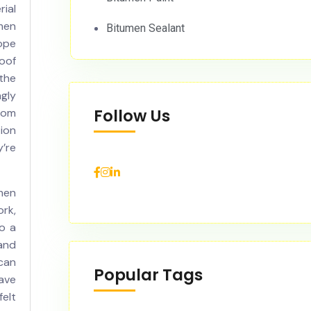
ial
men
Bitumen Sealant
cope
roof
 the
gly
Follow Us
rom
ion
’re
men
ork,
to a
and
can
Popular Tags
ave
felt