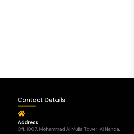
Contact Details
Address
Off. 1007, Mohammad Al Mulla Tower, Al Nahda,