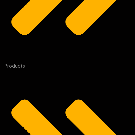
Products