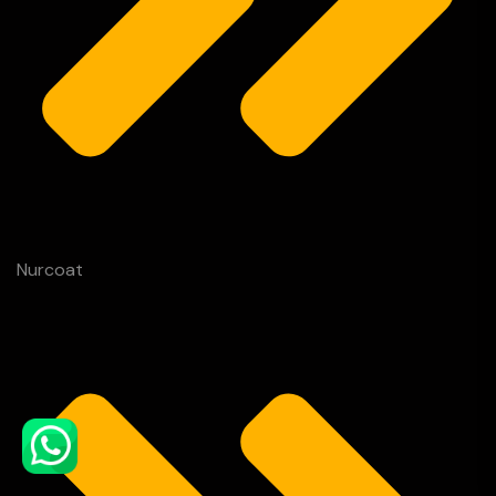
Nurcoat