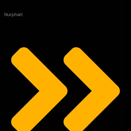
Nurphalt