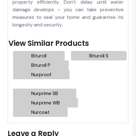
property efficiently. Don’t delay until water
damage develops – you can take preventive
measures to seal your home and guarantee its
longevity and security.
View Similar Products
Bituroll
Bituroll S
Bituroll P
Nurproof
Nurprime SB
Nurprime WB
Nurcoat
Leave a Reply