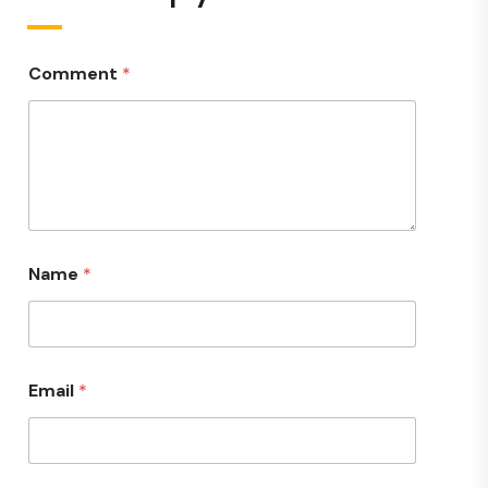
Comment
*
Name
*
Email
*