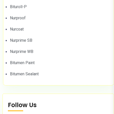
Bituroll-P
Nurproof
Nurcoat
Nurprime SB
Nurprime WB
Bitumen Paint
Bitumen Sealant
Follow Us