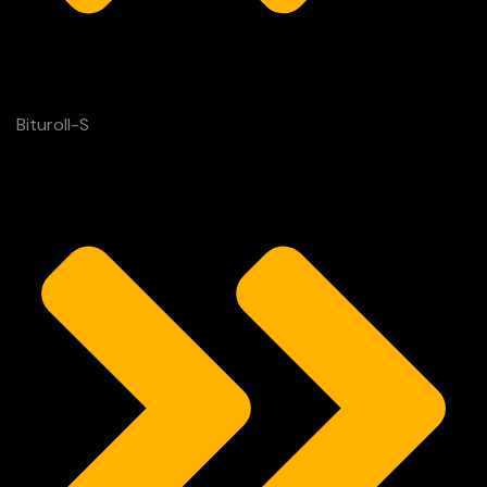
Bituroll-S