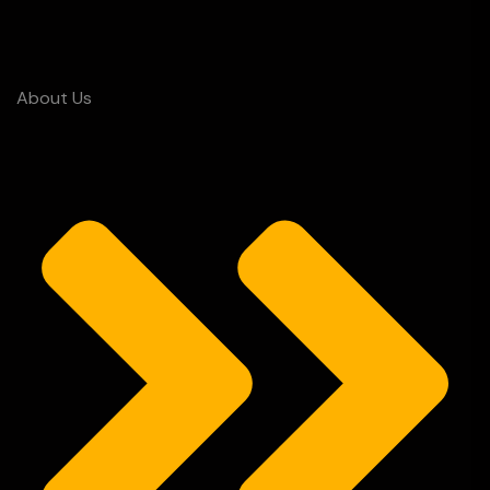
About Us