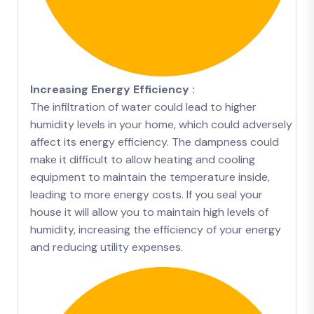
Increasing Energy Efficiency :
The infiltration of water could lead to higher
humidity levels in your home, which could adversely
affect its energy efficiency. The dampness could
make it difficult to allow heating and cooling
equipment to maintain the temperature inside,
leading to more energy costs. If you seal your
house it will allow you to maintain high levels of
humidity, increasing the efficiency of your energy
and reducing utility expenses.