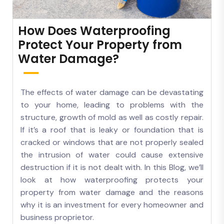
How Does Waterproofing
Protect Your Property from
Water Damage?
The effects of water damage can be devastating
to your home, leading to problems with the
structure, growth of mold as well as costly repair.
If it’s a roof that is leaky or foundation that is
cracked or windows that are not properly sealed
the intrusion of water could cause extensive
destruction if it is not dealt with. In this Blog, we’ll
look at how waterproofing protects your
property from water damage and the reasons
why it is an investment for every homeowner and
business proprietor.