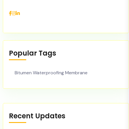
Popular Tags
Bitumen Waterproofing Membrane
Recent Updates