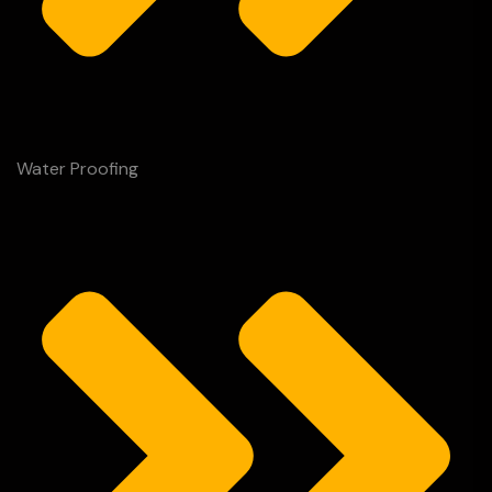
Water Proofing