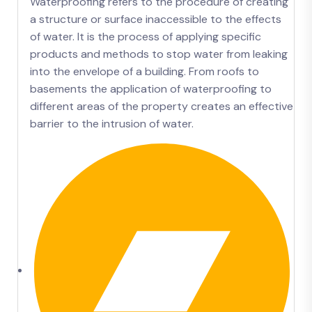
Waterproofing refers to the procedure of creating
a structure or surface inaccessible to the effects
of water. It is the process of applying specific
products and methods to stop water from leaking
into the envelope of a building. From roofs to
basements the application of waterproofing to
different areas of the property creates an effective
barrier to the intrusion of water.