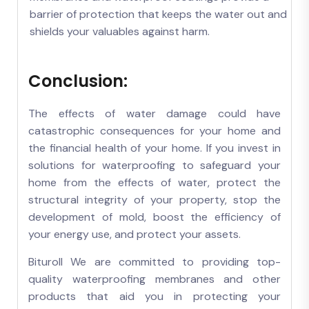
barrier of protection that keeps the water out and
shields your valuables against harm.
Conclusion:
The effects of water damage could have
catastrophic consequences for your home and
the financial health of your home. If you invest in
solutions for waterproofing to safeguard your
home from the effects of water, protect the
structural integrity of your property, stop the
development of mold, boost the efficiency of
your energy use, and protect your assets.
Bituroll We are committed to providing top-
quality waterproofing membranes and other
products that aid you in protecting your