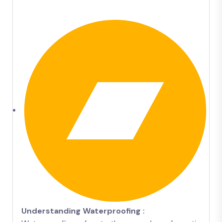
Understanding Waterproofing :