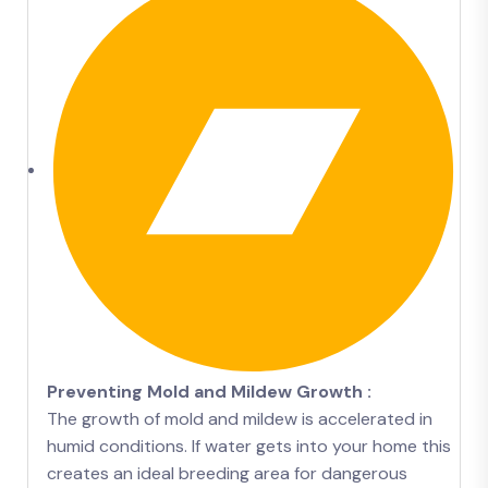
Preventing Mold and Mildew Growth :
The growth of mold and mildew is accelerated in
humid conditions. If water gets into your home this
creates an ideal breeding area for dangerous