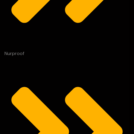
Nurproof