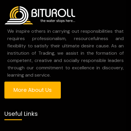
We inspire others in carrying out responsibilities that
requires professionalism, resourcefulness and
flexibility to satisfy their ultimate desire cause. As an
institution of Trading, we assist in the formation of
competent, creative and socially responsible leaders
through our commitment to excellence in discovery,
learning and service.
More About Us
Useful Links