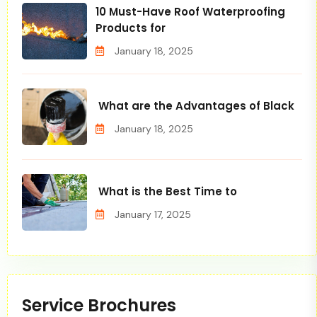
10 Must-Have Roof Waterproofing
Products for
January 18, 2025
What are the Advantages of Black
January 18, 2025
What is the Best Time to
January 17, 2025
Service Brochures