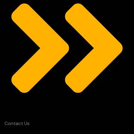
Contact Us