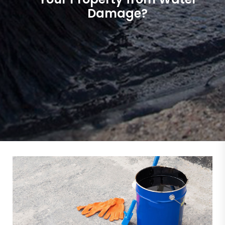
Damage?