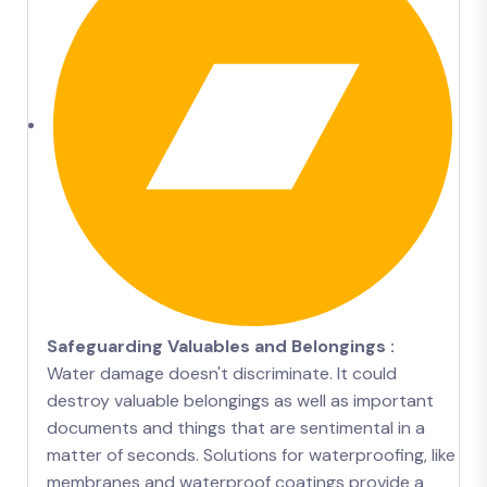
Safeguarding Valuables and Belongings :
Water damage doesn't discriminate. It could
destroy valuable belongings as well as important
documents and things that are sentimental in a
matter of seconds. Solutions for waterproofing, like
membranes and waterproof coatings provide a