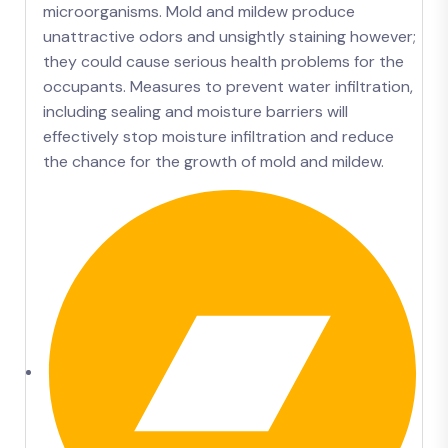
microorganisms. Mold and mildew produce
unattractive odors and unsightly staining however;
they could cause serious health problems for the
occupants. Measures to prevent water infiltration,
including sealing and moisture barriers will
effectively stop moisture infiltration and reduce
the chance for the growth of mold and mildew.