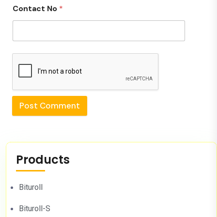
Contact No
*
Post Comment
Products
Bituroll
Bituroll-S