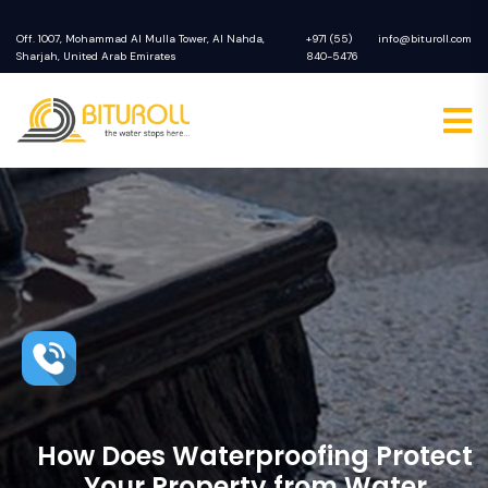
Off. 1007, Mohammad Al Mulla Tower, Al Nahda,
+971 (55)
info@bituroll.com
Sharjah, United Arab Emirates
840-5476
How Does Waterproofing Protect
Your Property from Water