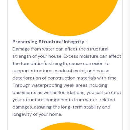
Preserving Structural Integrity :
Damage from water can affect the structural
strength of your house. Excess moisture can affect
the foundation's strength, cause corrosion to
support structures made of metal, and cause
deterioration of construction materials with time.
Through waterproofing weak areas including
basements as well as foundations, you can protect
your structural components from water-related
damages, assuring the long-term stability and
longevity of your home.