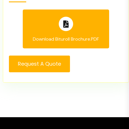
Download Bituroll Brochure.PDF
Request A Quote