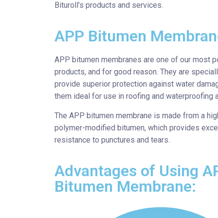
Bituroll’s products and services.
APP Bitumen Membran
APP bitumen membranes are one of our most p
products, and for good reason. They are special
provide superior protection against water dama
them ideal for use in roofing and waterproofing a
The APP bitumen membrane is made from a high
polymer-modified bitumen, which provides exce
resistance to punctures and tears.
Advantages of Using A
Bitumen Membrane: