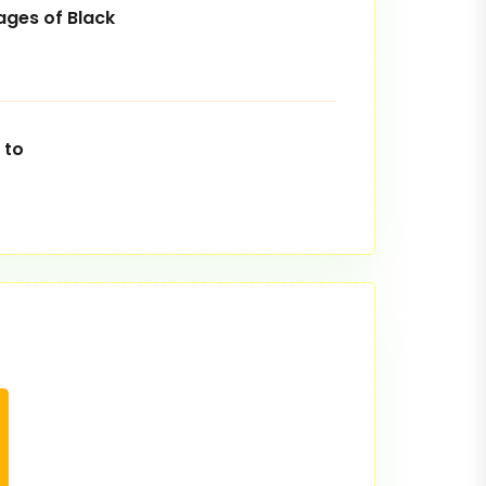
ges of Black
 to