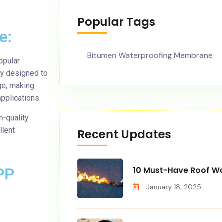
Popular Tags
e:
Bitumen Waterproofing Membrane
opular
ly designed to
ge, making
pplications.
-quality
llent
Recent Updates
PP
10 Must-Have Roof Wa
January 18, 2025