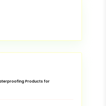
terproofing Products for