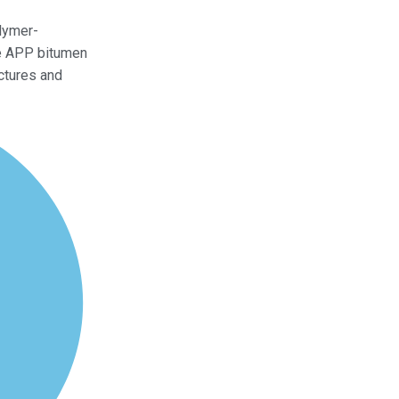
lymer-
he APP bitumen
ctures and