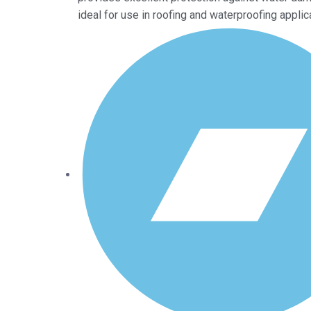
ideal for use in roofing and waterproofing applic