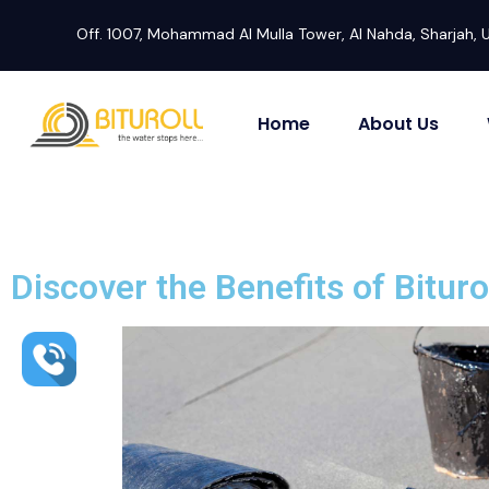
Off. 1007, Mohammad Al Mulla Tower, Al Nahda, Sharjah, 
Home
About Us
Discover the Benefits of Bitur