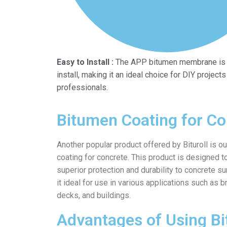
Easy to Install :
The APP bitumen membrane is 
install, making it an ideal choice for DIY projects
professionals.
Bitumen Coating for Co
Another popular product offered by Bituroll is o
coating for concrete. This product is designed t
superior protection and durability to concrete s
it ideal for use in various applications such as b
decks, and buildings.
Advantages of Using B