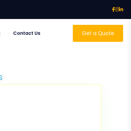
Get a Quote
g
Contact Us
s