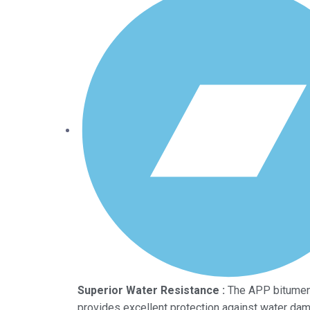
Superior Water Resistance :
The APP bitume
provides excellent protection against water dam