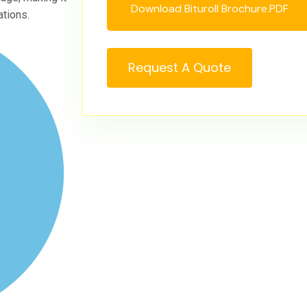
Download Bituroll Brochure.PDF
ations.
Request A Quote