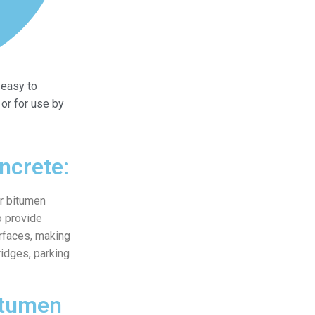
easy to
 or for use by
ncrete:
ur bitumen
o provide
urfaces, making
ridges, parking
itumen