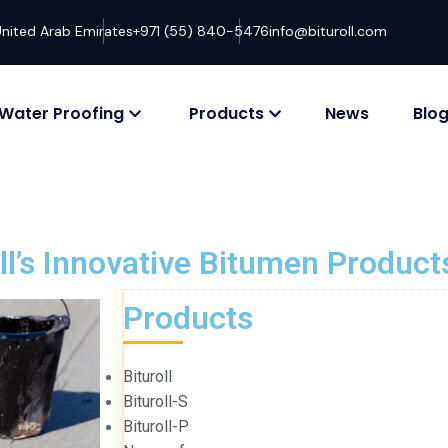
United Arab Emirates
+971 (55) 840-5476
info@bituroll.com
Water Proofing
Products
News
Blo
oll’s Innovative Bitumen Product
Products
Bituroll
Bituroll-S
Bituroll-P