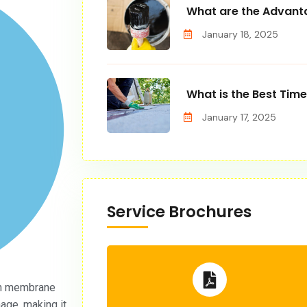
What are the Advanta
January 18, 2025
What is the Best Time
January 17, 2025
Service Brochures
n membrane
age, making it