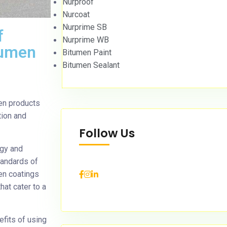
Nurproof
Nurcoat
Nurprime SB
f
Nurprime WB
itumen
Bitumen Paint
Bitumen Sealant
men products
tion and
Follow Us
ogy and
tandards of
en coatings
hat cater to a
efits of using