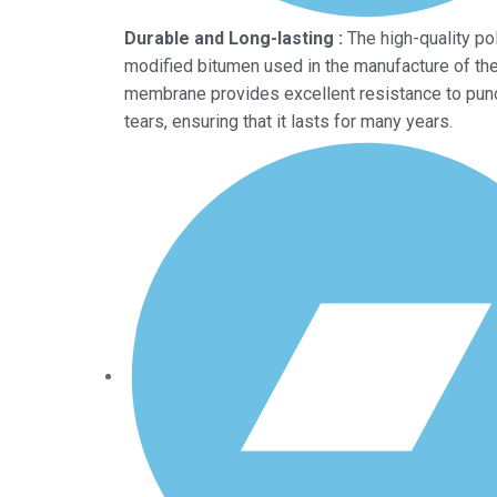
Durable and Long-lasting :
The high-quality po
modified bitumen used in the manufacture of t
membrane provides excellent resistance to pun
tears, ensuring that it lasts for many years.