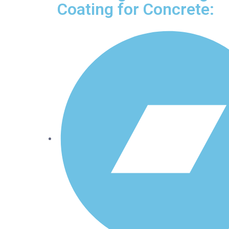
Coating for Concrete: