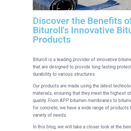
Discover the Benefits o
Bituroll's Innovative B
Products
Bituroll is a leading provider of innovative bitu
that are designed to provide long-lasting protec
durability to various structures.
Our products are made using the latest technol
materials, ensuring that they meet the highest s
quality. From APP bitumen membranes to bitum
for concrete, we have a wide range of products t
variety of needs.
In this blog, we will take a closer look at the ben