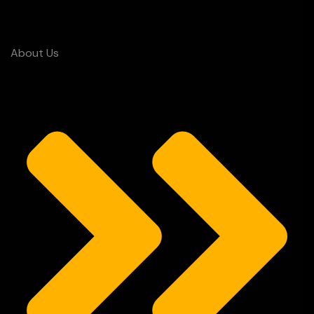
About Us