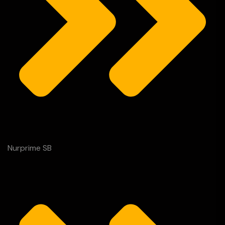
Nurprime SB