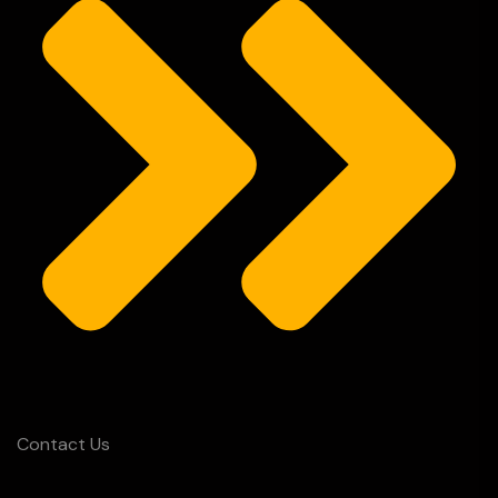
Contact Us