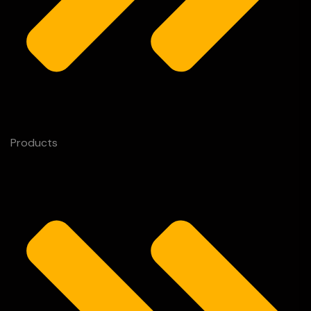
Products