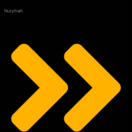
Nurphalt