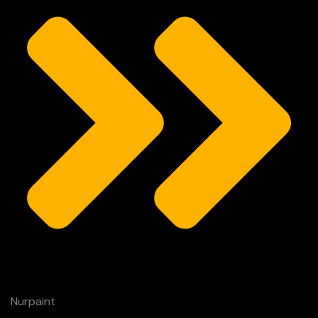
Nurpaint