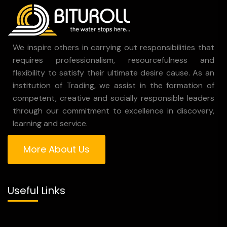
We inspire others in carrying out responsibilities that
requires professionalism, resourcefulness and
flexibility to satisfy their ultimate desire cause. As an
institution of Trading, we assist in the formation of
competent, creative and socially responsible leaders
through our commitment to excellence in discovery,
learning and service.
More About Us
Useful Links