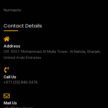
Nurmastic
Contact Details
Address
Off. 1007, Mohammad Al Mulla Tower, Al Nahda, Sharjah,
United Arab Emirates
Call Us
+971 (55) 840-5476
Mail Us