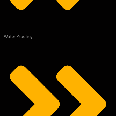
Water Proofing