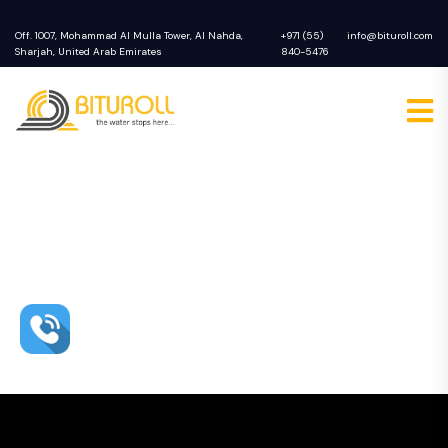
Off. 1007, Mohammad Al Mulla Tower, Al Nahda,
+971 (55)
info@bituroll.com
Sharjah, United Arab Emirates
840-5476