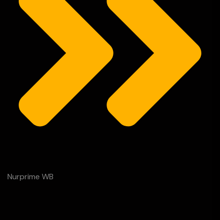
Nurprime WB