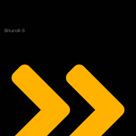
Bituroll-S