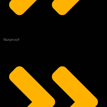
Nurproof