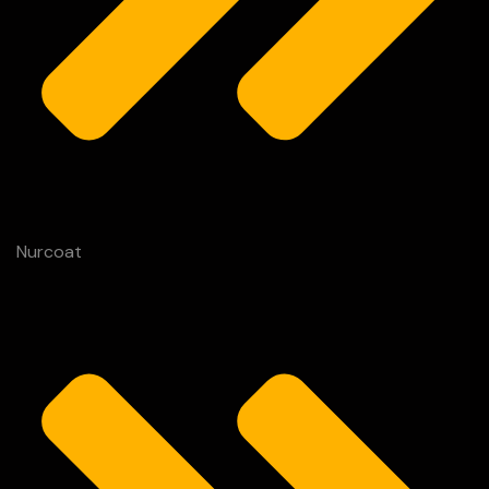
Nurcoat