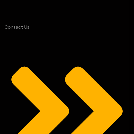
Contact Us