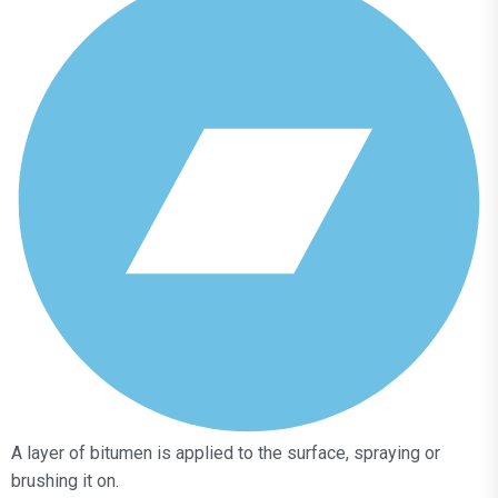
A layer of bitumen is applied to the surface, spraying or
brushing it on.