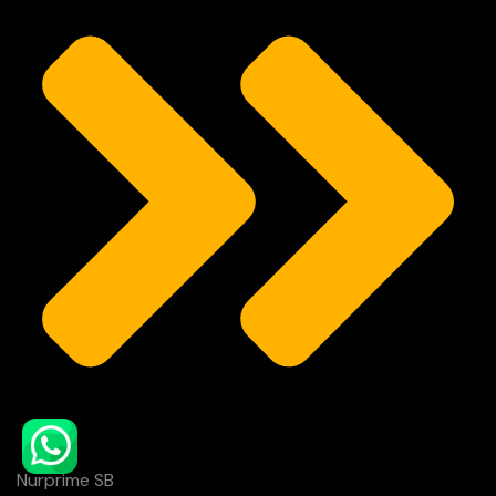
Nurprime SB