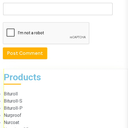
Post Comment
Products
Bituroll
Bituroll-S
Bituroll-P
Nurproof
Nurcoat