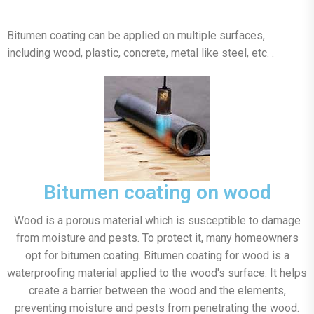
Bitumen coating can be applied on multiple surfaces,
including wood, plastic, concrete, metal like steel, etc. .
Bitumen coating on wood
Wood is a porous material which is susceptible to damage
from moisture and pests. To protect it, many homeowners
opt for bitumen coating. Bitumen coating for wood is a
waterproofing material applied to the wood's surface. It helps
create a barrier between the wood and the elements,
preventing moisture and pests from penetrating the wood.