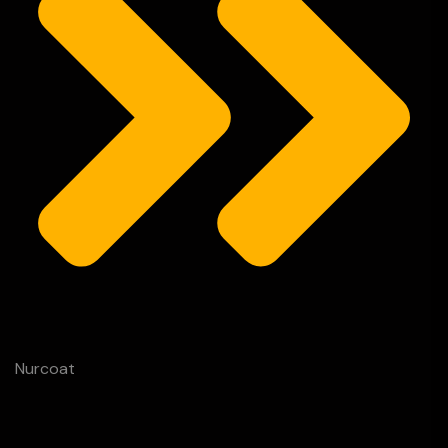
Nurcoat