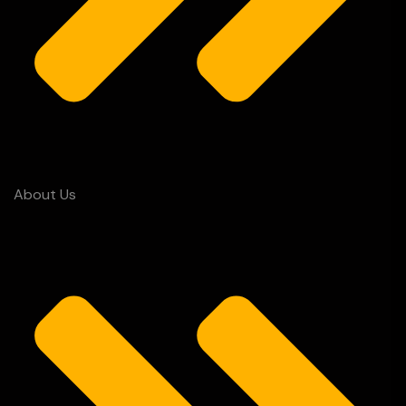
About Us