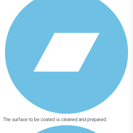
The surface to be coated is cleaned and prepared.