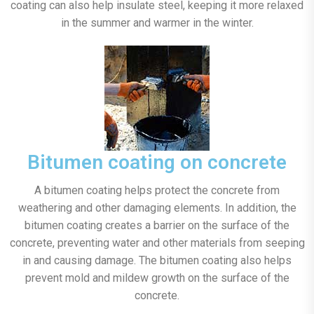
coating can also help insulate steel, keeping it more relaxed
in the summer and warmer in the winter.
Bitumen coating on concrete
A bitumen coating helps protect the concrete from
weathering and other damaging elements. In addition, the
bitumen coating creates a barrier on the surface of the
concrete, preventing water and other materials from seeping
in and causing damage. The bitumen coating also helps
prevent mold and mildew growth on the surface of the
concrete.