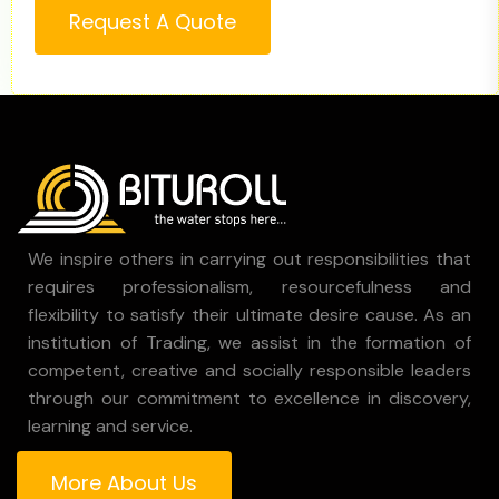
Request A Quote
We inspire others in carrying out responsibilities that
requires professionalism, resourcefulness and
flexibility to satisfy their ultimate desire cause. As an
institution of Trading, we assist in the formation of
competent, creative and socially responsible leaders
through our commitment to excellence in discovery,
learning and service.
More About Us