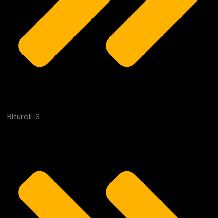
Bituroll-S