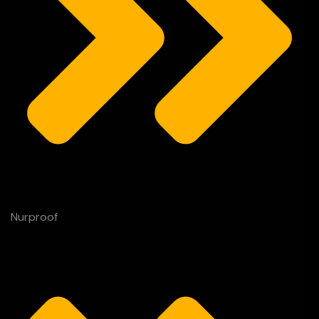
Nurproof