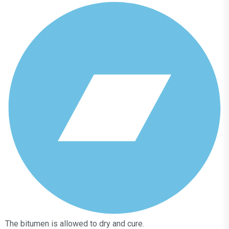
The bitumen is allowed to dry and cure.