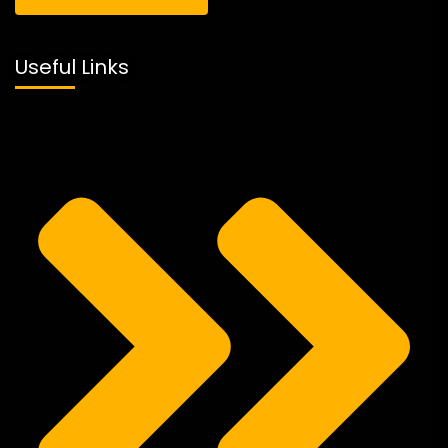
Useful Links