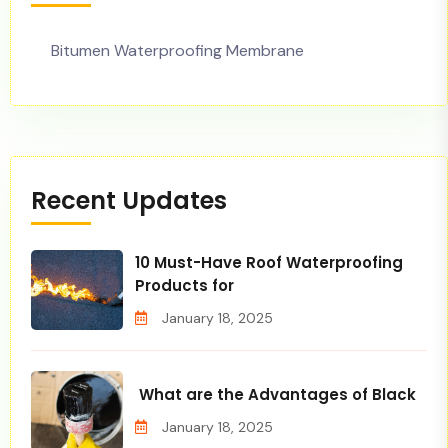
Bitumen Waterproofing Membrane
Recent Updates
10 Must-Have Roof Waterproofing
Products for
January 18, 2025
What are the Advantages of Black
January 18, 2025