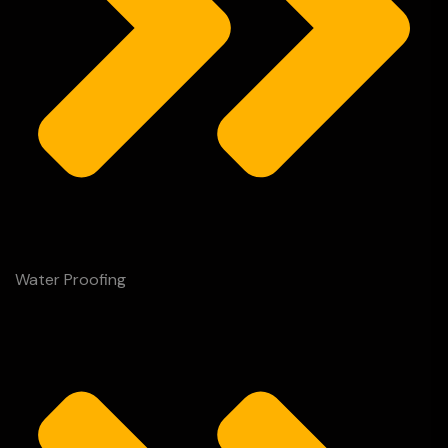
Water Proofing