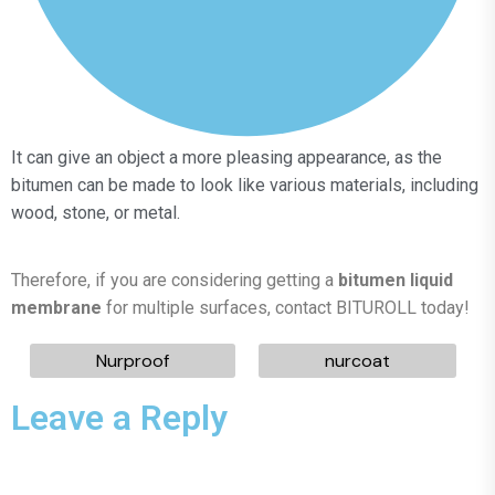
It can give an object a more pleasing appearance, as the
bitumen can be made to look like various materials, including
wood, stone, or metal.
Therefore, if you are considering getting a
bitumen liquid
membrane
for multiple surfaces, contact BITUROLL today!
Nurproof
nurcoat
Leave a Reply