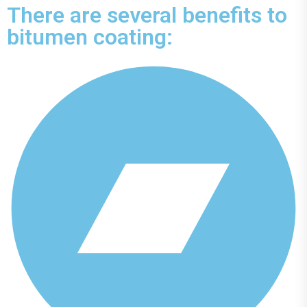
There are several benefits to
bitumen coating: