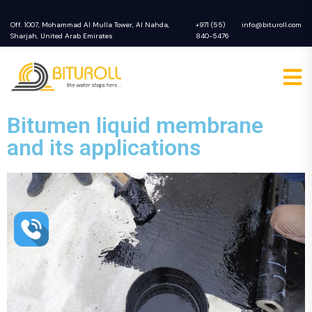
Off. 1007, Mohammad Al Mulla Tower, Al Nahda,
+971 (55)
info@bituroll.com
Sharjah, United Arab Emirates
840-5476
Bitumen liquid membrane
and its applications