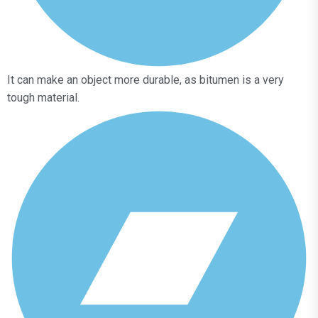
It can make an object more durable, as bitumen is a very
tough material.