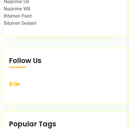
Nurprime SB
Nurprime WB
Bitumen Paint
Bitumen Sealant
Follow Us
Popular Tags