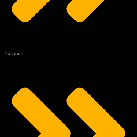
Nurphalt