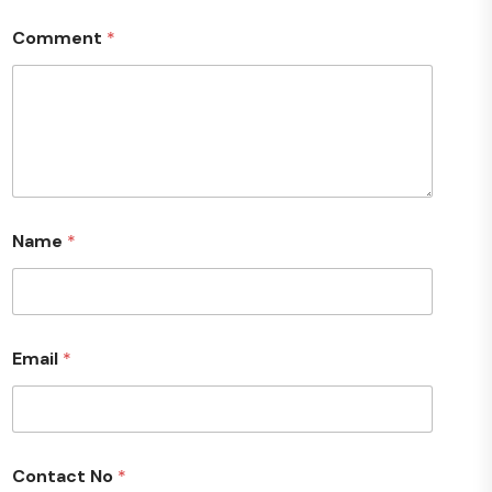
Comment
*
Name
*
Email
*
Contact No
*