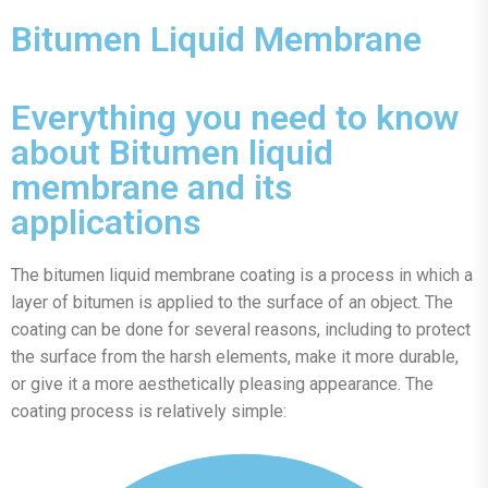
Bitumen Liquid Membrane
Everything you need to know
about Bitumen liquid
membrane and its
applications
The bitumen liquid membrane coating is a process in which a
layer of bitumen is applied to the surface of an object. The
coating can be done for several reasons, including to protect
the surface from the harsh elements, make it more durable,
or give it a more aesthetically pleasing appearance. The
coating process is relatively simple: