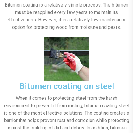
Bitumen coating is a relatively simple process. The bitumen
must be reapplied every few years to maintain its
effectiveness. However, it is a relatively low-maintenance
option for protecting wood from moisture and pests.
Bitumen coating on steel
When it comes to protecting steel from the harsh
environment to prevent it from rusting, bitumen coating steel
is one of the most effective solutions. The coating creates a
barrier that helps prevent rust and corrosion while protecting
against the build-up of dirt and debris. In addition, bitumen