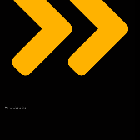
Products