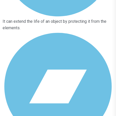
It can extend the life of an object by protecting it from the
elements.