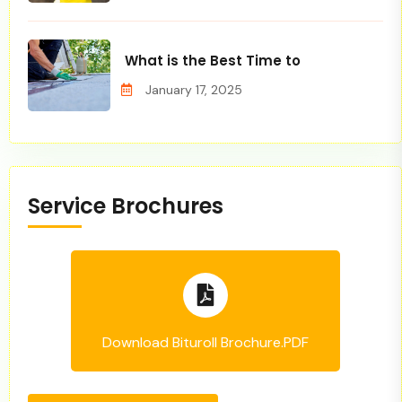
What is the Best Time to
January 17, 2025
Service Brochures
Download Bituroll Brochure.PDF